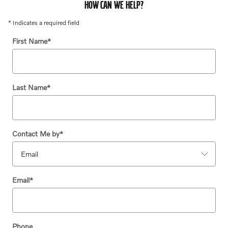
HOW CAN WE HELP?
* Indicates a required field
First Name
*
Last Name
*
Contact Me by
*
Email
*
Phone