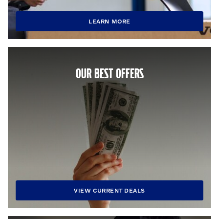
LEARN MORE
OUR BEST OFFERS
VIEW CURRENT DEALS