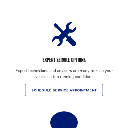
EXPERT SERVICE OPTIONS
Expert technicians and advisors are ready to keep your
vehicle in top running condition.
SCHEDULE SERVICE APPOINTMENT