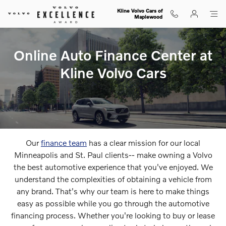
Our Online Finance Center
Skip to main content
Kline Volvo Cars of
Maplewood
Online Auto Finance Center at
Kline Volvo Cars
Our
finance team
has a clear mission for our local
Minneapolis and St. Paul clients-- make owning a Volvo
the best automotive experience that you've enjoyed. We
understand the complexities of obtaining a vehicle from
any brand. That's why our team is here to make things
easy as possible while you go through the automotive
financing process. Whether you're looking to buy or lease