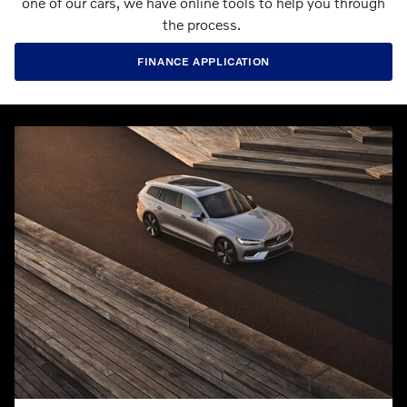
one of our cars, we have online tools to help you through
the process.
FINANCE APPLICATION