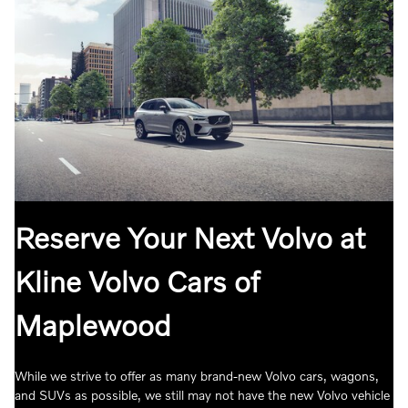
Reserve Your Next Volvo at
Kline Volvo Cars of
Maplewood
While we strive to offer as many brand-new Volvo cars, wagons,
and SUVs as possible, we still may not have the new Volvo vehicle