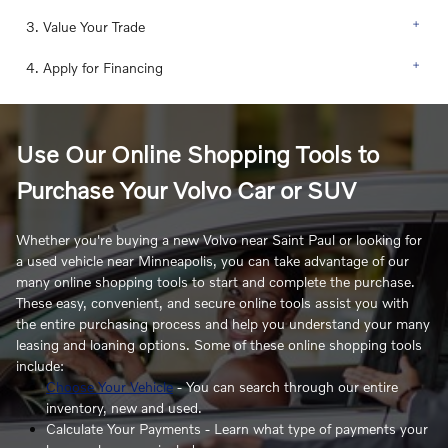
3. Value Your Trade
4. Apply for Financing
Use Our Online Shopping Tools to
Purchase Your Volvo Car or SUV
Whether you're buying a new Volvo near Saint Paul or looking for
a used vehicle near Minneapolis, you can take advantage of our
many online shopping tools to start and complete the purchase.
These easy, convenient, and secure online tools assist you with
the entire purchasing process and help you understand your many
leasing and loaning options. Some of these online shopping tools
include:
Choose Your Vehicle
- You can search through our entire
inventory, new and used.
Calculate Your Payments - Learn what type of payments your