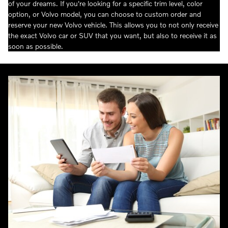
of your dreams. If you're looking for a specific trim level, color
option, or Volvo model, you can choose to custom order and
reserve your new Volvo vehicle. This allows you to not only receive
the exact Volvo car or SUV that you want, but also to receive it as
soon as possible.