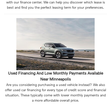
with our finance center. We can help you discover which lease is
best and find you the perfect leasing term for your preferences.
Used Financing And Low Monthly Payments Available
Near Minneapolis
Are you considering purchasing a used vehicle instead? We also
offer used car financing for every type of credit score and financial
situation. These typically come with lower monthly payments and
a more affordable overall price.