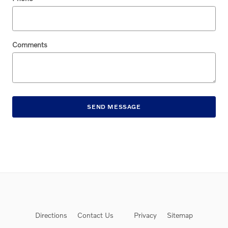
Comments
SEND MESSAGE
Directions
Contact Us
Privacy
Sitemap