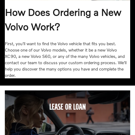
How Does Ordering a New
Volvo Work?
First, you'll want to find the Volvo vehicle that fits you best.
Choose one of our Volvo models, whether it be a new Volvo
XC90, a new Volvo S60, or any of the many Volvo vehicles, and
contact our team to discuss your custom ordering process. We'll
help you discover the many options you have and complete the
order.
LEASE OR LOAN