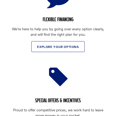
FLEXIBLE FINANCING
We're here to help you by going over every option clearly,
and will find the right plan for you.
EXPLORE YOUR OPTIONS
SPECIAL OFFERS & INCENTIVES
Proud to offer competitive prices, we work hard to leave
more money in your pocket.