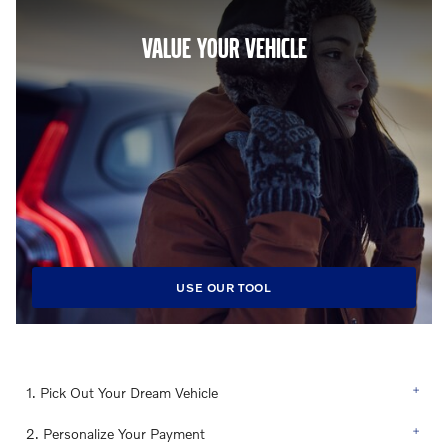
VALUE YOUR VEHICLE
USE OUR TOOL
1. Pick Out Your Dream Vehicle
2. Personalize Your Payment