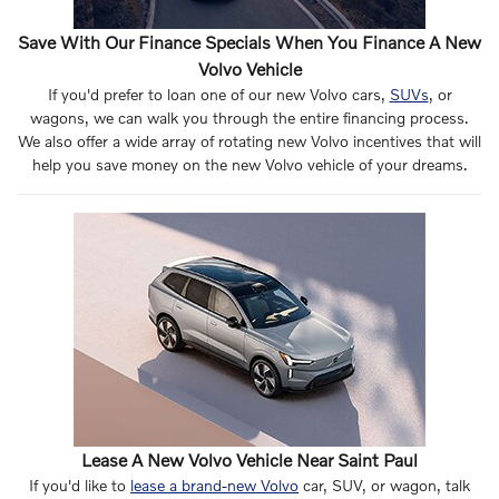
Save With Our Finance Specials When You Finance A New
Volvo Vehicle
If you'd prefer to loan one of our new Volvo cars,
SUVs
, or
wagons, we can walk you through the entire financing process.
We also offer a wide array of rotating new Volvo incentives that will
help you save money on the new Volvo vehicle of your dreams.
Lease A New Volvo Vehicle Near Saint Paul
If you'd like to
lease a brand-new Volvo
car, SUV, or wagon, talk