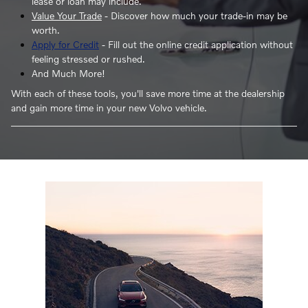
lease or loan may include.
Value Your Trade
- Discover how much your trade-in may be
worth.
Apply for Credit
- Fill out the online credit application without
feeling stressed or rushed.
And Much More!
With each of these tools, you'll save more time at the dealership
and gain more time in your new Volvo vehicle.