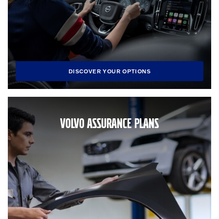
DISCOVER YOUR OPTIONS
VOLVO ASSURANCE PLANS