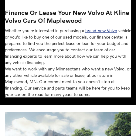
Finance Or Lease Your New Volvo At Kline
Volvo Cars Of Maplewood
Whether you're interested in purchasing a
brand-new Volvo
vehicle
or you'd like to buy one of our used models, our finance center is
prepared to find you the perfect lease or loan for your budget and
preferences. We encourage you to contact our team of car
financing experts to learn more about how we can help you with
any vehicle financing.
We want to work with any Minnesotans who want a new Volvo, or
any other vehicle available for sale or lease, at our store in
Maplewood, MN. Our commitment to you doesn't stop at
financing. Our service and parts teams will be here for you to keep
your car on the road for many years to come.