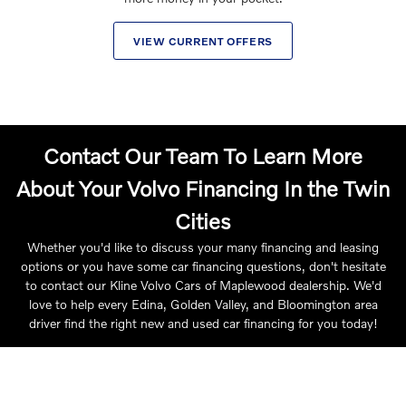
VIEW CURRENT OFFERS
Contact Our Team To Learn More
About Your Volvo Financing In the Twin
Cities
Whether you'd like to discuss your many financing and leasing
options or you have some car financing questions, don't hesitate
to contact our Kline Volvo Cars of Maplewood dealership. We'd
love to help every Edina, Golden Valley, and Bloomington area
driver find the right new and used car financing for you today!