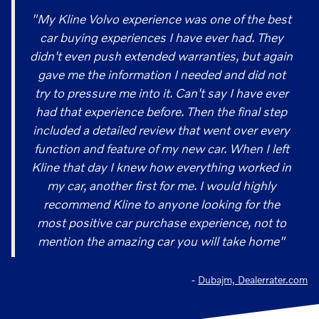
"My Kline Volvo experience was one of the best
car buying experiences I have ever had. They
didn't even push extended warranties, but again
gave me the information I needed and did not
try to pressure me into it. Can't say I have ever
had that experience before. Then the final step
included a detailed review that went over every
function and feature of my new car. When I left
Kline that day I knew how everything worked in
my car, another first for me. I would highly
recommend Kline to anyone looking for the
most positive car purchase experience, not to
mention the amazing car you will take home"
-
Dubajm, Dealerrater.com