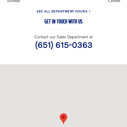
Sunday
Closed
SEE ALL DEPARTMENT HOURS
GET IN TOUCH WITH US
Contact our Sales Department at
(651) 615-0363
Visit us at: 3040 US-61 Maplewood, MN 55109