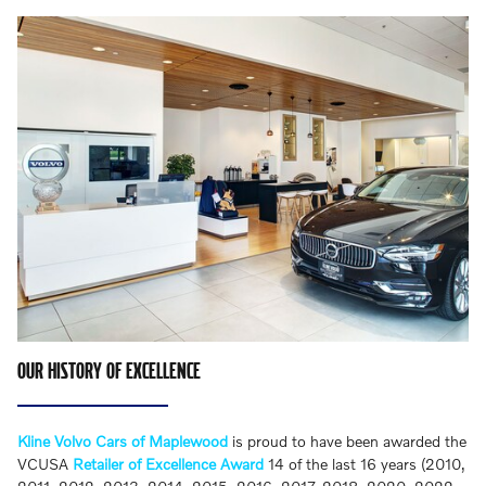
OUR HISTORY OF EXCELLENCE
Kline Volvo Cars of Maplewood
is proud to have been awarded the
VCUSA
Retailer of Excellence Award
14 of the last 16 years (2010,