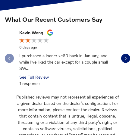
What Our Recent Customers Say
Slide 1 of 12
Kevin Wong
Mark Hei
6 days ago
2 weeks ag
I purchased a loaner xc60 back in January, and
EXCELLENT
while I’ve liked the car except for a couple small
experienc
SW...
great! I...
See Full Review
See Full 
1 response
1 respons
Published reviews may not represent all experiences of
a given dealer based on the dealer’s configuration. For
more information, please contact the dealer. Reviews
that contain content that is untrue, illegal, obscene,
threatening or a violation of any third party’s right, or
contains software viruses, solicitations, political
campaigns, or any form of “spam” may be removed.