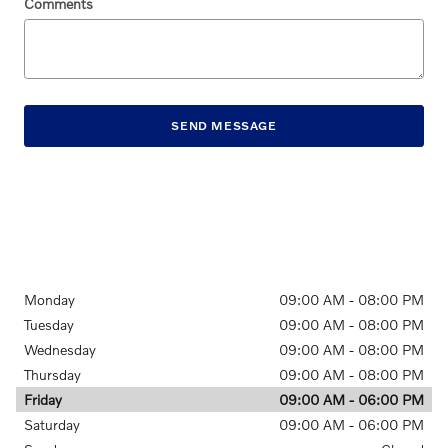
Comments
SEND MESSAGE
Monday
09:00 AM - 08:00 PM
Tuesday
09:00 AM - 08:00 PM
Wednesday
09:00 AM - 08:00 PM
Thursday
09:00 AM - 08:00 PM
Friday
09:00 AM - 06:00 PM
Saturday
09:00 AM - 06:00 PM