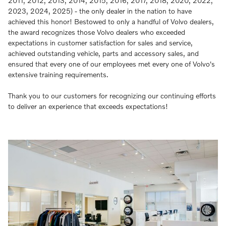
2011, 2012, 2013, 2014, 2015, 2016, 2017, 2018, 2020, 2022,
2023, 2024, 2025) - the only dealer in the nation to have
achieved this honor! Bestowed to only a handful of Volvo dealers,
the award recognizes those Volvo dealers who exceeded
expectations in customer satisfaction for sales and service,
achieved outstanding vehicle, parts and accessory sales, and
ensured that every one of our employees met every one of Volvo's
extensive training requirements.
Thank you to our customers for recognizing our continuing efforts
to deliver an experience that exceeds expectations!