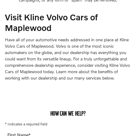
Visit Kline Volvo Cars of
Maplewood
Have all of your automotive needs addressed in one place at Kline
Volvo Cars of Maplewood. Volvo is one of the most iconic
automakers on the globe, and our dealership has everything you
could want from its versatile lineup. For a truly unforgettable and
comprehensive dealership experience, consider visiting Kline Volvo
Cars of Maplewood today. Learn more about the benefits of
working with our dealership and our many services below.
HOW CAN WE HELP?
* Indicates a required field
First Name
*