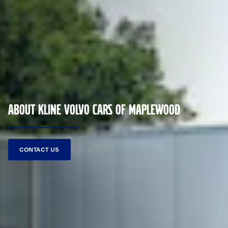
ABOUT KLINE VOLVO CARS OF MAPLEWOOD
CONTACT US