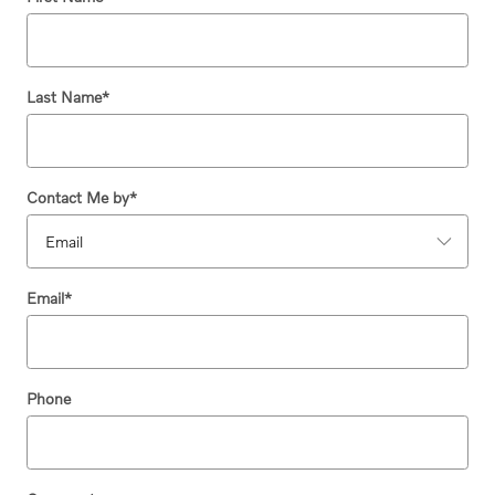
Last Name
*
Contact Me by
*
Email
*
Phone