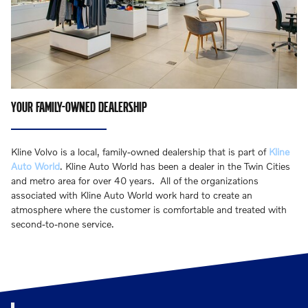
YOUR FAMILY-OWNED DEALERSHIP
Kline Volvo is a local, family-owned dealership that is part of
Kline
Auto World
. Kline Auto World has been a dealer in the Twin Cities
and metro area for over 40 years. All of the organizations
associated with Kline Auto World work hard to create an
atmosphere where the customer is comfortable and treated with
second-to-none service.