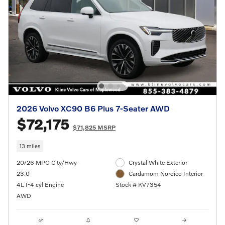
2026 Volvo XC90 B6 Plus 7-Seater AWD
$72,175
$71,825 MSRP
13 miles
20/26 MPG City/Hwy
Crystal White Exterior
23.0
Cardamom Nordico Interior
4L I-4 cyl Engine
Stock # KV7354
AWD