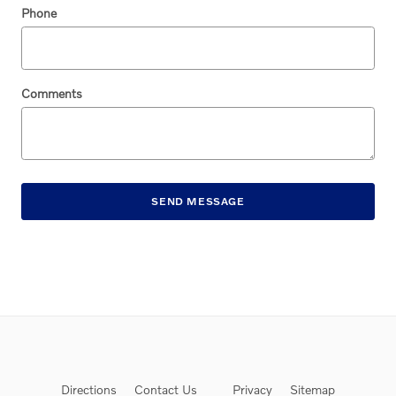
Phone
Comments
SEND MESSAGE
Directions
Contact Us
Privacy
Sitemap