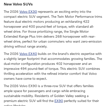
New Volvo SUVs
The 2026
Volvo EX30
represents an exciting entry into the
compact electric SUV segment. The Twin Motor Performance trims
feature dual electric motors producing an exhilarating 422
horsepower and 400 pound-feet of torque, with standard all-
wheel drive. For those prioritizing range, the Single Motor
Extended Range Plus trim delivers 268 horsepower with rear-
wheel drive, perfect for urban commuters who want zero-emission
driving without range anxiety.
The 2026
Volvo EX40
builds on the brand's electric expertise with
a slightly larger footprint that accommodates growing families. The
dual-motor configuration produces 402 horsepower and an
impressive 494 pound-feet of torque. This electric SUV combines
thrilling acceleration with the refined interior comfort that Volvo
owners have come to expect.
The 2026 Volvo EX90 is a three-row SUV that offers families
ample space for passengers and cargo while embracing
sustainable mobility. Residents of Golden Valley seeking a
premium electric SUV will find the
EX90
perfectly suited for their
active lifestyles.