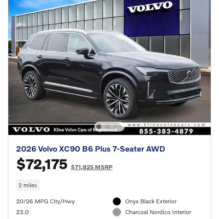
2026 Volvo XC90 B6 Plus 7-Seater AWD
$72,175
$71,825 MSRP
2 miles
20/26 MPG City/Hwy
Onyx Black Exterior
23.0
Charcoal Nordico Interior