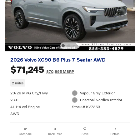
2026 Volvo XC90 B6 Plus 7-Seater AWD
$71,245
$70,895 MSRP
2 miles
20/26 MPG City/Hwy
Vapour Grey Exterior
23.0
Charcoal Nordico Interior
4L I-4 cyl Engine
Stock # KV7353
AWD
Compare
Track Price
Save
Details