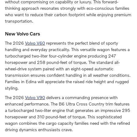
without compromising on capability or luxury. This forward-
thinking approach resonates strongly with eco-conscious families
who want to reduce their carbon footprint while enjoying premium
transportation.
New Volvo Cars
The 2026
Volvo V60
represents the perfect blend of sporty
handling and everyday practicality. This versatile wagon features a
turbocharged two-liter four-cylinder engine producing 247
horsepower and 258 pound-feet of torque. The standard all-
wheel-drive system paired with an eight-speed automatic
transmission ensures confident handling in all weather conditions.
Families in Edina will appreciate the raised ride height and rugged
styling.
The 2026
Volvo V90
delivers a commanding presence with
enhanced performance. The B6 Ultra Cross Country trim features
a turbocharged two-liter engine that generates an impressive 295
horsepower and 310 pound-feet of torque. This sophisticated
wagon combines the cargo capacity families need with the refined
driving dynamics enthusiasts crave.