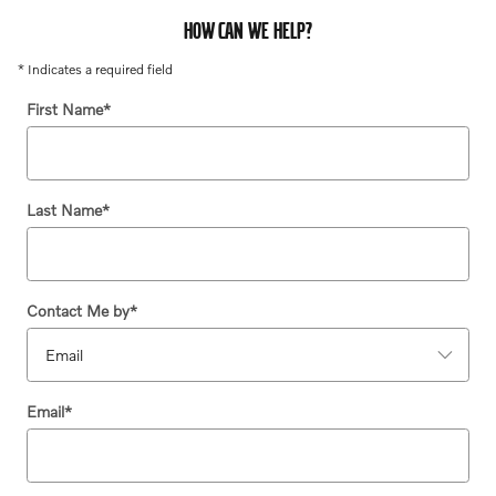
HOW CAN WE HELP?
* Indicates a required field
First Name
*
Last Name
*
Contact Me by
*
Email
*