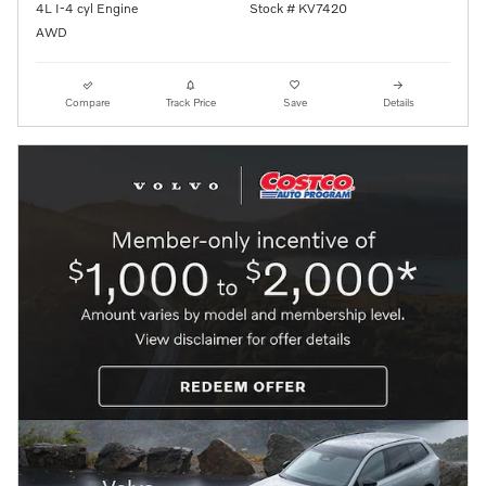
4L I-4 cyl Engine
Stock # KV7420
AWD
Compare
Track Price
Save
Details