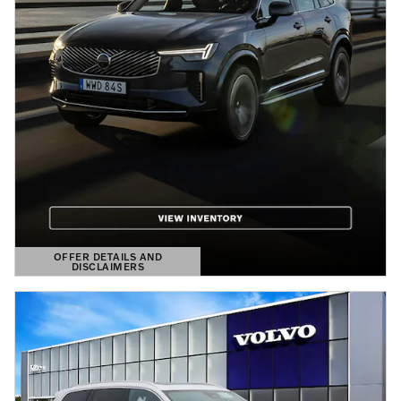
OFFER DETAILS AND
DISCLAIMERS
OPEN DETAILS MODAL