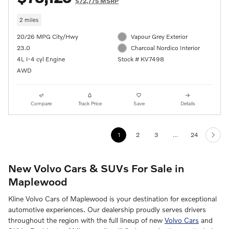
$72,775 MSRP
2 miles
20/26 MPG City/Hwy
Vapour Grey Exterior
23.0
Charcoal Nordico Interior
4L I-4 cyl Engine
Stock # KV7498
AWD
Compare
Track Price
Save
Details
1
2
3
…
24
New Volvo Cars & SUVs For Sale in
Maplewood
Kline Volvo Cars of Maplewood is your destination for exceptional
automotive experiences. Our dealership proudly serves drivers
throughout the region with the full lineup of new
Volvo Cars
and