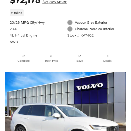
$72,175
$71,825 MSRP
2 miles
20/26 MPG City/Hwy
Vapour Grey Exterior
23.0
Charcoal Nordico Interior
4L I-4 cyl Engine
Stock # KV7402
AWD
Compare
Track Price
Save
Details