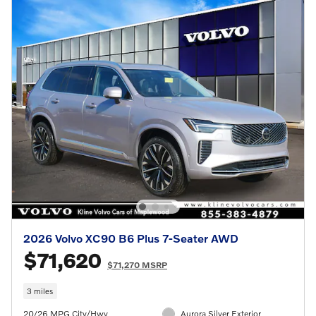
2026 Volvo XC90 B6 Plus 7-Seater AWD
$71,620
$71,270 MSRP
3 miles
20/26 MPG City/Hwy
Aurora Silver Exterior