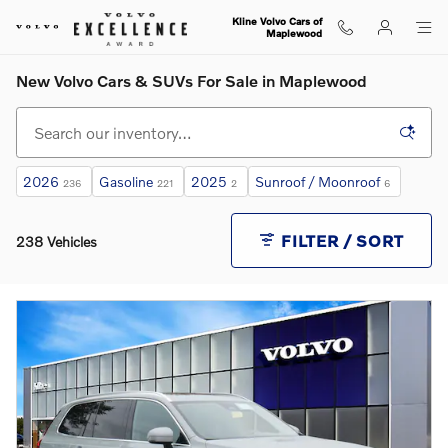
Skip to main content
Kline Volvo Cars of
Maplewood
New Volvo Cars & SUVs For Sale in Maplewood
2026
Gasoline
2025
Sunroof / Moonroof
236
221
2
6
FILTER / SORT
238 Vehicles