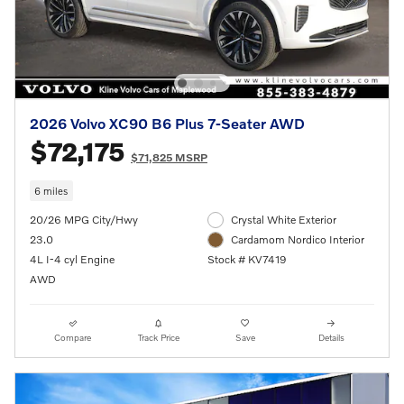
2026 Volvo XC90 B6 Plus 7-Seater AWD
$72,175
$71,825 MSRP
6 miles
20/26 MPG City/Hwy
Crystal White Exterior
23.0
Cardamom Nordico Interior
4L I-4 cyl Engine
Stock # KV7419
AWD
Compare
Track Price
Save
Details