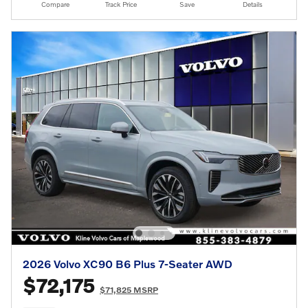
Compare
Track Price
Save
Details
2026 Volvo XC90 B6 Plus 7-Seater AWD
$72,175
$71,825 MSRP