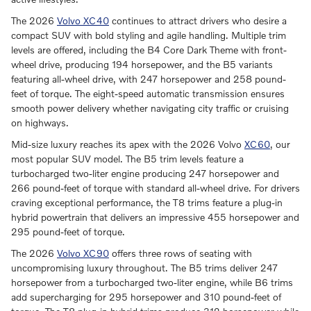
The 2026
Volvo XC40
continues to attract drivers who desire a
compact SUV with bold styling and agile handling. Multiple trim
levels are offered, including the B4 Core Dark Theme with front-
wheel drive, producing 194 horsepower, and the B5 variants
featuring all-wheel drive, with 247 horsepower and 258 pound-
feet of torque. The eight-speed automatic transmission ensures
smooth power delivery whether navigating city traffic or cruising
on highways.
Mid-size luxury reaches its apex with the 2026 Volvo
XC60
, our
most popular SUV model. The B5 trim levels feature a
turbocharged two-liter engine producing 247 horsepower and
266 pound-feet of torque with standard all-wheel drive. For drivers
craving exceptional performance, the T8 trims feature a plug-in
hybrid powertrain that delivers an impressive 455 horsepower and
295 pound-feet of torque.
The 2026
Volvo XC90
offers three rows of seating with
uncompromising luxury throughout. The B5 trims deliver 247
horsepower from a turbocharged two-liter engine, while B6 trims
add supercharging for 295 horsepower and 310 pound-feet of