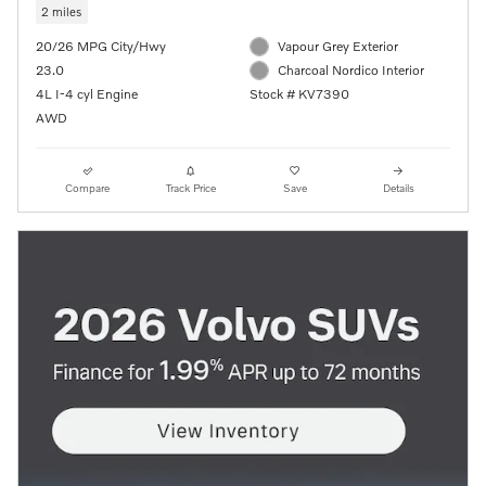
2 miles
20/26 MPG City/Hwy
Vapour Grey Exterior
23.0
Charcoal Nordico Interior
4L I-4 cyl Engine
Stock # KV7390
AWD
Compare
Track Price
Save
Details