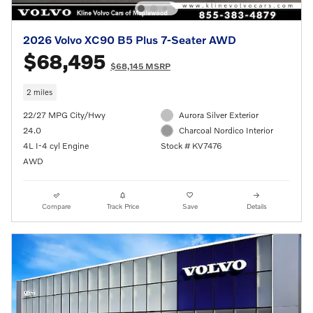
2026 Volvo XC90 B5 Plus 7-Seater AWD
$68,495
$68,145 MSRP
2 miles
22/27 MPG City/Hwy
Aurora Silver Exterior
24.0
Charcoal Nordico Interior
4L I-4 cyl Engine
Stock # KV7476
AWD
Compare
Track Price
Save
Details