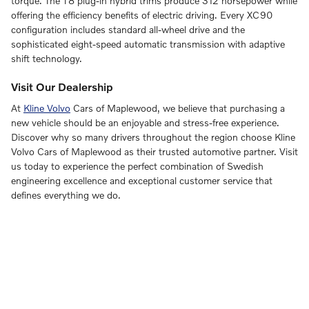
torque. The T8 plug-in hybrid trims produce 312 horsepower while
offering the efficiency benefits of electric driving. Every XC90
configuration includes standard all-wheel drive and the
sophisticated eight-speed automatic transmission with adaptive
shift technology.
Visit Our Dealership
At
Kline Volvo
Cars of Maplewood, we believe that purchasing a
new vehicle should be an enjoyable and stress-free experience.
Discover why so many drivers throughout the region choose Kline
Volvo Cars of Maplewood as their trusted automotive partner. Visit
us today to experience the perfect combination of Swedish
engineering excellence and exceptional customer service that
defines everything we do.