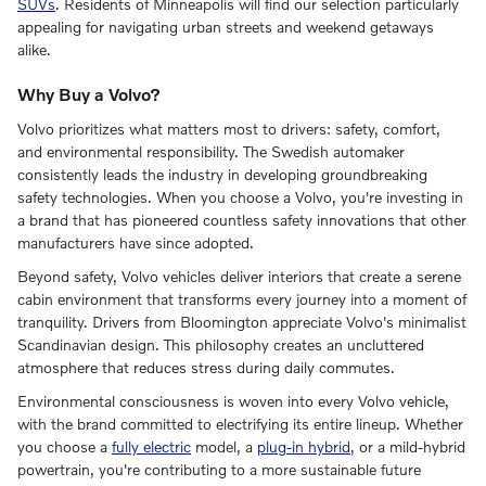
SUVs
. Residents of Minneapolis will find our selection particularly
appealing for navigating urban streets and weekend getaways
alike.
Why Buy a Volvo?
Volvo prioritizes what matters most to drivers: safety, comfort,
and environmental responsibility. The Swedish automaker
consistently leads the industry in developing groundbreaking
safety technologies. When you choose a Volvo, you're investing in
a brand that has pioneered countless safety innovations that other
manufacturers have since adopted.
Beyond safety, Volvo vehicles deliver interiors that create a serene
cabin environment that transforms every journey into a moment of
tranquility. Drivers from Bloomington appreciate Volvo's minimalist
Scandinavian design. This philosophy creates an uncluttered
atmosphere that reduces stress during daily commutes.
Environmental consciousness is woven into every Volvo vehicle,
with the brand committed to electrifying its entire lineup. Whether
you choose a
fully electric
model, a
plug-in hybrid
, or a mild-hybrid
powertrain, you're contributing to a more sustainable future