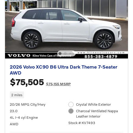
2026 Volvo XC90 B6 Ultra Dark Theme 7-Seater
AWD
$75,505
$75,155 MSRP
2 miles
20/26 MPG City/Hwy
Crystal White Exterior
23.0
Charcoal Ventilated Nappa
Leather Interior
4L I-4 cyl Engine
Stock # KV7493
AWD