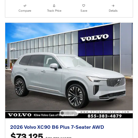
Compare
Track Price
Save
Details
2026 Volvo XC90 B6 Plus 7-Seater AWD
$73,125