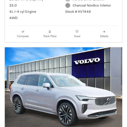
23.0
Charcoal Nordico Interior
4L I-4 cyl Engine
Stock # KV7446
AWD
Compare
Track Price
Save
Details