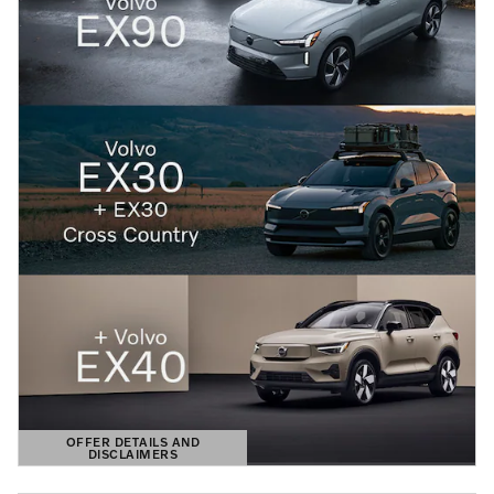
OFFER DETAILS AND
DISCLAIMERS
OPEN DETAILS MODAL