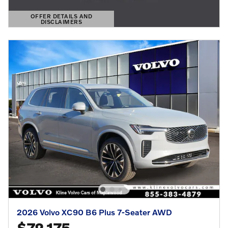
OFFER DETAILS AND
DISCLAIMERS
OPEN DETAILS MODAL
2026 Volvo XC90 B6 Plus 7-Seater AWD