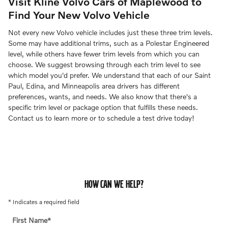
Visit Kline Volvo Cars of Maplewood to
Find Your New Volvo Vehicle
Not every new Volvo vehicle includes just these three trim levels.
Some may have additional trims, such as a Polestar Engineered
level, while others have fewer trim levels from which you can
choose. We suggest browsing through each trim level to see
which model you'd prefer. We understand that each of our Saint
Paul, Edina, and Minneapolis area drivers has different
preferences, wants, and needs. We also know that there's a
specific trim level or package option that fulfills these needs.
Contact us to learn more or to schedule a test drive today!
HOW CAN WE HELP?
* Indicates a required field
First Name
*