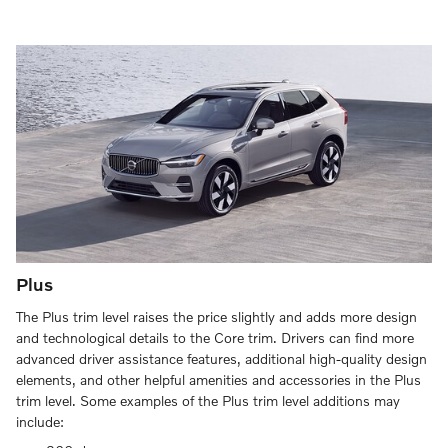
Plus
The Plus trim level raises the price slightly and adds more design
and technological details to the Core trim. Drivers can find more
advanced driver assistance features, additional high-quality design
elements, and other helpful amenities and accessories in the Plus
trim level. Some examples of the Plus trim level additions may
include: