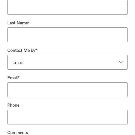
Last Name
*
Contact Me by
*
Email
*
Phone
Comments