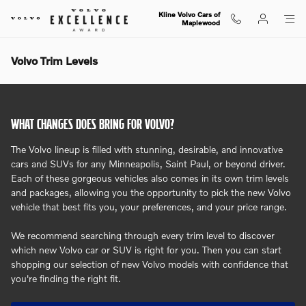
Skip to main content
Kline Volvo Cars of
Maplewood
Volvo Trim Levels
WHAT CHANGES DOES BRING FOR VOLVO?
The Volvo lineup is filled with stunning, desirable, and innovative
cars and SUVs for any Minneapolis, Saint Paul, or beyond driver.
Each of these gorgeous vehicles also comes in its own trim levels
and packages, allowing you the opportunity to pick the new Volvo
vehicle that best fits you, your preferences, and your price range.
We recommend searching through every trim level to discover
which new Volvo car or SUV is right for you. Then you can start
shopping our selection of new Volvo models with confidence that
you're finding the right fit.