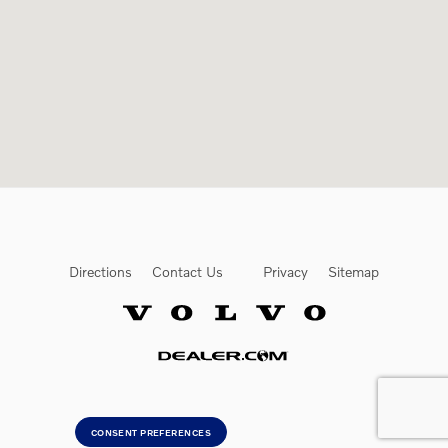
Directions
Contact Us
Privacy
Sitemap
Website by Dealer.com
CONSENT PREFERENCES