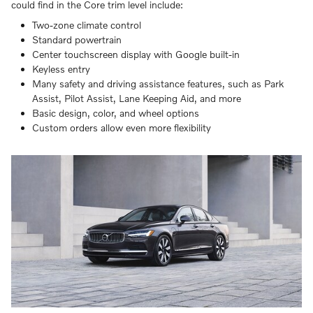
could find in the Core trim level include:
Two-zone climate control
Standard powertrain
Center touchscreen display with Google built-in
Keyless entry
Many safety and driving assistance features, such as Park
Assist, Pilot Assist, Lane Keeping Aid, and more
Basic design, color, and wheel options
Custom orders allow even more flexibility