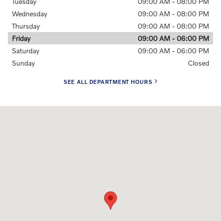
Tuesday
09:00 AM - 08:00 PM
Wednesday
09:00 AM - 08:00 PM
Thursday
09:00 AM - 08:00 PM
Friday
09:00 AM - 06:00 PM
Saturday
09:00 AM - 06:00 PM
Sunday
Closed
SEE ALL DEPARTMENT HOURS
Visit us at: 3040 US-61 Maplewood, MN 55109