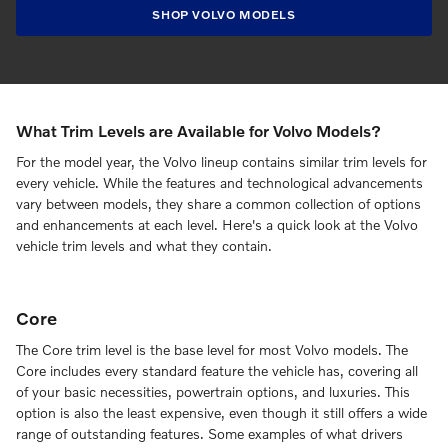
SHOP VOLVO MODELS
What Trim Levels are Available for Volvo Models?
For the model year, the Volvo lineup contains similar trim levels for
every vehicle. While the features and technological advancements
vary between models, they share a common collection of options
and enhancements at each level. Here's a quick look at the Volvo
vehicle trim levels and what they contain.
Core
The Core trim level is the base level for most Volvo models. The
Core includes every standard feature the vehicle has, covering all
of your basic necessities, powertrain options, and luxuries. This
option is also the least expensive, even though it still offers a wide
range of outstanding features. Some examples of what drivers