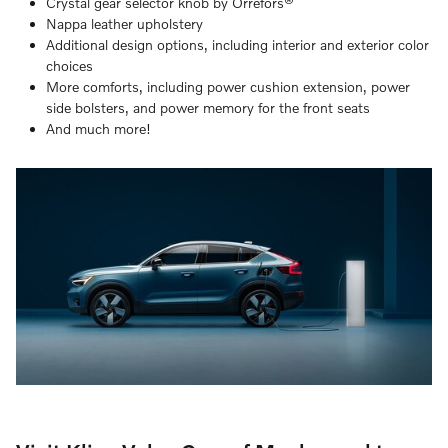
Crystal gear selector knob by Orrefors®
Nappa leather upholstery
Additional design options, including interior and exterior color
choices
More comforts, including power cushion extension, power
side bolsters, and power memory for the front seats
And much more!