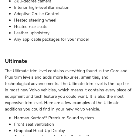
360-degree camera
Interior high-level illumination
Adaptive Cruise Control
Heated steering wheel
Heated rear seats
Leather upholstery
Any applicable packages for your model
Ultimate
The Ultimate trim level contains everything found in the Core and
Plus trim levels and adds more luxuries, amenities, and
technological advancements. The Ultimate trim level is the top tier
in most new Volvo vehicles, which means it contains every piece of
equipment and tech feature you could want. It is also the most
expensive trim level. Here are a few examples of the Ultimate
additions you could find in your new Volvo vehicle.
Harman Kardon® Premium Sound system
Front seat ventilation
Graphical Head-Up Display