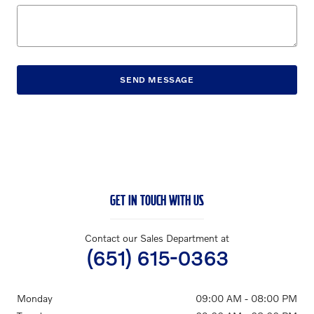
SEND MESSAGE
GET IN TOUCH WITH US
Contact our Sales Department at
(651) 615-0363
Monday
09:00 AM - 08:00 PM