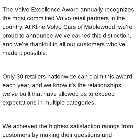
The Volvo Excellence Award annually recognizes
the most committed Volvo retail partners in the
country. At Kline Volvo Cars of Maplewood, we're
proud to announce we've earned this distinction,
and we're thankful to all our customers who've
made it possible.
Only 30 retailers nationwide can claim this award
each year, and we know it's the relationships
we've built that have allowed us to exceed
expectations in multiple categories.
We achieved the highest satisfaction ratings from
customers by making their questions and