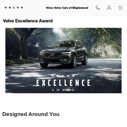
Skip to main content
Kline Volvo Cars of Maplewood
Volvo Excellence Award
Designed Around You