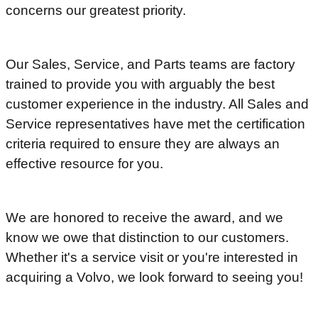
concerns our greatest priority.
Our Sales, Service, and Parts teams are factory
trained to provide you with arguably the best
customer experience in the industry. All Sales and
Service representatives have met the certification
criteria required to ensure they are always an
effective resource for you.
We are honored to receive the award, and we
know we owe that distinction to our customers.
Whether it's a service visit or you're interested in
acquiring a Volvo, we look forward to seeing you!