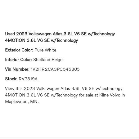
Used
2023 Volkswagen Atlas 3.6L V6 SE w/Technology
4MOTION 3.6L V6 SE w/Technology
Exterior Color
:
Pure White
Interior Color
:
Shetland Beige
Vin Number
:
1V2HR2CA3PC545805
Stock
:
RV7319A
View this 2023 Volkswagen Atlas 3.6L V6 SE w/Technology
4MOTION 3.6L V6 SE w/Technology for sale at Kline Volvo in
Maplewood, MN.