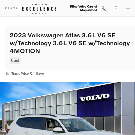
Skip to main content
Kline Volvo Cars of
Maplewood
2023 Volkswagen Atlas 3.6L V6 SE
w/Technology 3.6L V6 SE w/Technology
4MOTION
Used
Track Price
Save