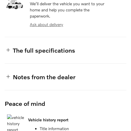
We’ll deliver the vehicle you want to your
home and help you complete the
paperwork.
Ask about delivery
The full specifications
Notes from the dealer
Peace of mind
Vehicle history report
Title information