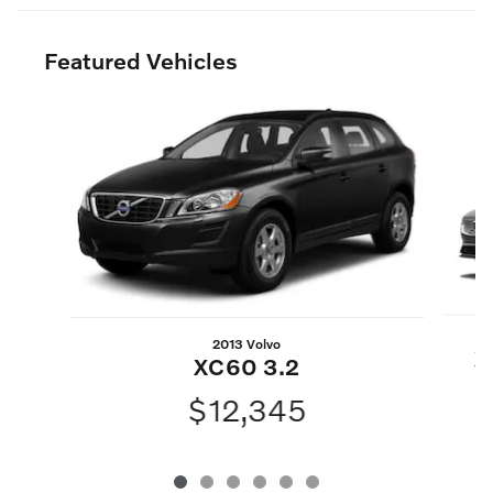
Featured Vehicles
Slide 1 of 6
2013 Volvo
X
XC60 3.2
$12,345