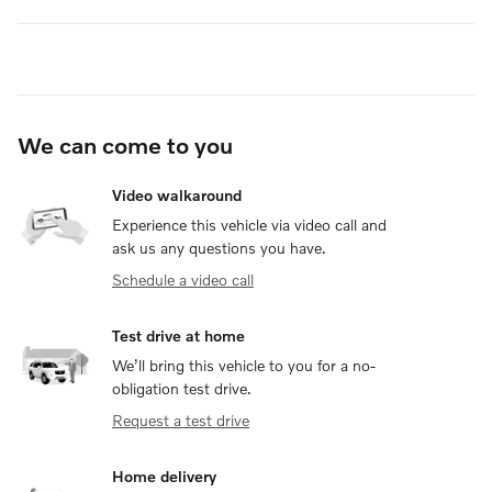
We can come to you
Video walkaround
Experience this vehicle via video call and
ask us any questions you have.
Schedule a video call
Test drive at home
We’ll bring this vehicle to you for a no-
obligation test drive.
Request a test drive
Home delivery