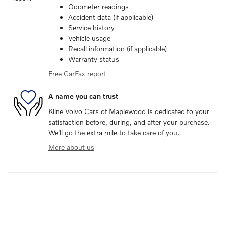
Odometer readings
Accident data (if applicable)
Service history
Vehicle usage
Recall information (if applicable)
Warranty status
Free CarFax report
A name you can trust
Kline Volvo Cars of Maplewood is dedicated to your
satisfaction before, during, and after your purchase.
We'll go the extra mile to take care of you.
More about us