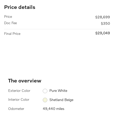
Price details
Price
$28,699
Doc Fee
$350
$29,049
Final Price
The overview
Exterior Color
Pure White
Interior Color
Shetland Beige
Odometer
49,440 miles