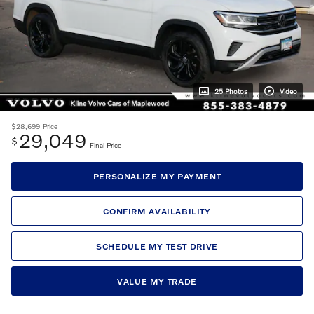
25 Photos
Video
$28,699
Price
29,049
$
Final Price
PERSONALIZE MY PAYMENT
CONFIRM AVAILABILITY
SCHEDULE MY TEST DRIVE
VALUE MY TRADE