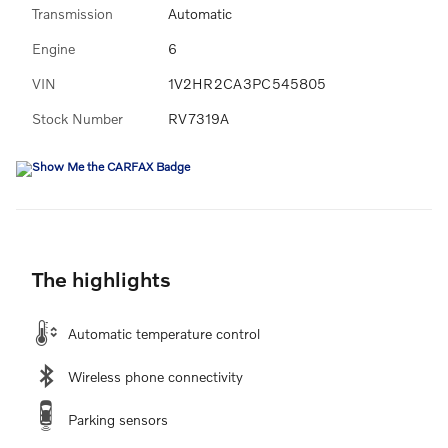
Transmission
Automatic
Engine
6
VIN
1V2HR2CA3PC545805
Stock Number
RV7319A
The highlights
Automatic temperature control
Wireless phone connectivity
Parking sensors