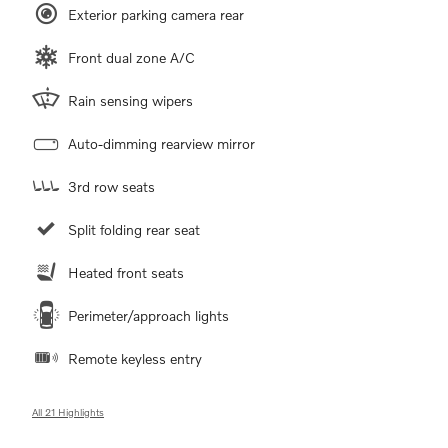
Exterior parking camera rear
Front dual zone A/C
Rain sensing wipers
Auto-dimming rearview mirror
3rd row seats
Split folding rear seat
Heated front seats
Perimeter/approach lights
Remote keyless entry
All 21 Highlights