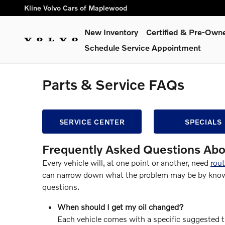
Skip to main content
Kline Volvo Cars of Maplewood
New Inventory
Certified & Pre-Own
Schedule Service Appointment
Parts & Service FAQs
SERVICE CENTER
SPECIALS
Frequently Asked Questions Abo
Every vehicle will, at one point or another, need
rou
can narrow down what the problem may be by knowin
questions.
When should I get my oil changed?
Each vehicle comes with a specific suggested ti