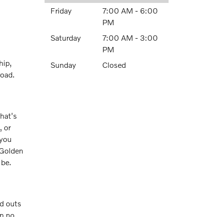
Friday
7:00 AM - 6:00
PM
Saturday
7:00 AM - 3:00
PM
hip,
Sunday
Closed
road.
hat's
 or
 you
y Golden
 be.
nd outs
in no