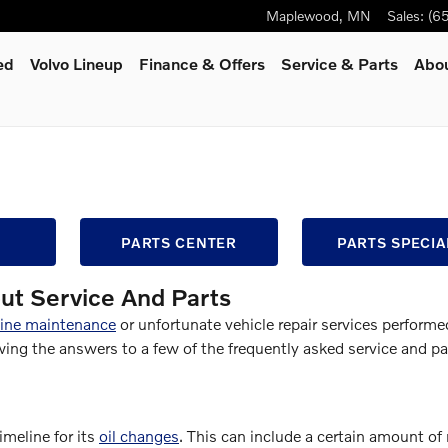
Maplewood
,
MN
Sales
:
(6
ed
Volvo Lineup
Finance & Offers
Service
& Parts
Abo
PARTS CENTER
PARTS SPECIA
ut Service And Parts
tine maintenance
or unfortunate vehicle repair services performe
g the answers to a few of the frequently asked service and pa
meline for its
oil changes
. This can include a certain amount of