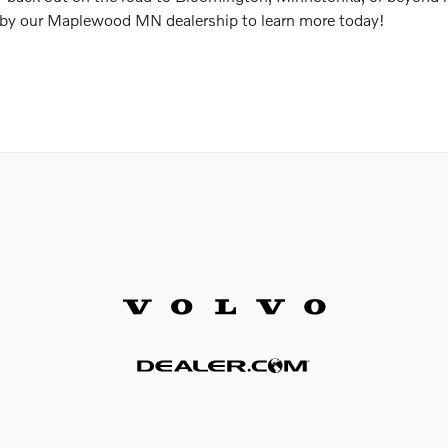
 by our Maplewood MN dealership to learn more today!