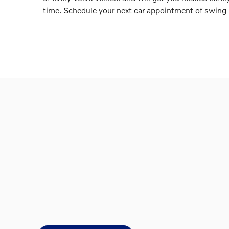
time. Schedule your next car appointment of swing