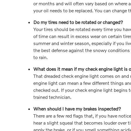
or months and will often vary based on where a
your oil needs to be replaced. You can change the 
Do my tires need to be rotated or changed?
Your tires should be rotated every time you hav
of time can result in excess wear on certain tire
summer and winter season, especially if you live
the best defense against the snowy conditions 
to rain.
What does it mean if my check engine light is 
That dreaded check engine light comes on and 
engine light can mean a few different things and
checked out. If your check engine light begins 
trained technician.
When should I have my brakes inspected?
There are a few red flags that, if you have noti
hear a slight squeal that becomes louder over 
apply the brake, or if you smell something acidi