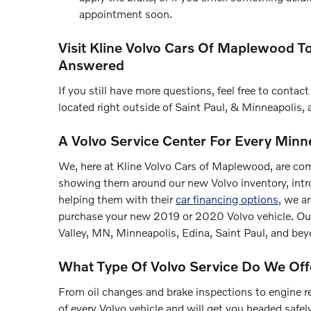
appointment soon.
Visit Kline Volvo Cars Of Maplewood T
Answered
If you still have more questions, feel free to cont
located right outside of Saint Paul, & Minneapolis, 
A Volvo Service Center For Every Min
We, here at Kline Volvo Cars of Maplewood, are co
showing them around our new Volvo inventory, intr
helping them with their
car financing options
, we a
purchase your new 2019 or 2020 Volvo vehicle. O
Valley, MN, Minneapolis, Edina, Saint Paul, and bey
What Type Of Volvo Service Do We Off
From oil changes and brake inspections to engine re
of every Volvo vehicle and will get you headed safe