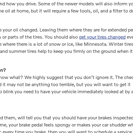
nd how you drive. Some of the newer models will also inform yo
oil at home, but it will require a few tools, oil, and a filter to d
e your oil changed. Leaving them where they are for extended pe
s or parts of the tires. You should also
get your tires changed
eve
 where there is a lot of snow or ice, like Minnesota. Winter tires
and summer tires help to keep you firmly on the ground when it
on?
now what? We highly suggest that you don't ignore it. The che
 it may not be anything too terrible, but you will want to get it
to blink you need to have your vehicle immediately looked at by 
ced them, will tell you that you should have your brakes inspected
time, your brake pedal feels spongy or makes your car shudder 
c every time you brake, then you will want to schedule a service