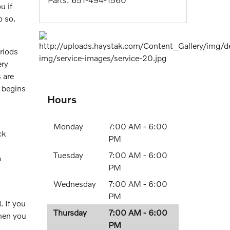
u if
o so.
riods
ry
 are
 begins
Hours
Monday
7:00 AM - 6:00
ck
PM
Tuesday
7:00 AM - 6:00
a
PM
Wednesday
7:00 AM - 6:00
PM
. If you
Thursday
7:00 AM - 6:00
when you
PM