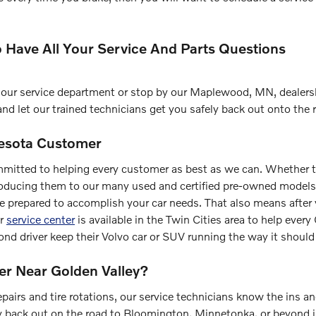
o Have All Your Service And Parts Questions
act our service department or stop by our Maplewood, MN, dealers
and let our trained technicians get you safely back out onto the 
nesota Customer
mmitted to helping every customer as best as we can. Whether t
oducing them to our many used and certified pre-owned models,
re prepared to accomplish your car needs. That also means after
ur
service center
is available in the Twin Cities area to help ever
ond driver keep their Volvo car or SUV running the way it should
er Near Golden Valley?
pairs and tire rotations, our service technicians know the ins a
ly back out on the road to Bloomington, Minnetonka, or beyond 