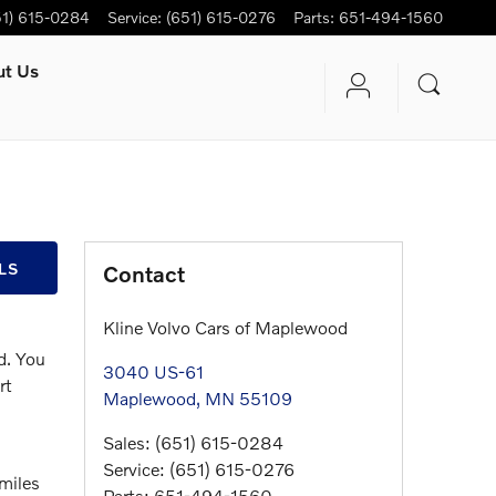
51) 615-0284
Service
:
(651) 615-0276
Parts
:
651-494-1560
ut Us
LS
Contact
Kline Volvo Cars of Maplewood
d. You
3040 US-61
rt
Maplewood
,
MN
55109
Sales
:
(651) 615-0284
Service
:
(651) 615-0276
 miles
Parts
:
651-494-1560