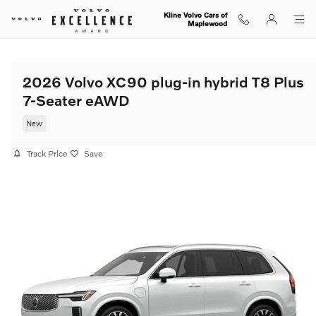
Skip to main content
Kline Volvo Cars of
Maplewood
2026 Volvo XC90 plug-in hybrid T8 Plus
7-Seater eAWD
New
Track Price
Save