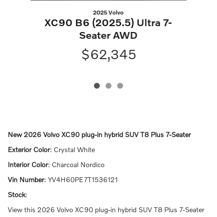
2025 Volvo
XC90 B6 (2025.5) Ultra 7-
Seater AWD
$62,345
New
2026 Volvo XC90 plug-in hybrid SUV T8 Plus 7-Seater
Exterior Color
:
Crystal White
Interior Color
:
Charcoal Nordico
Vin Number
:
YV4H60PE7T1536121
Stock
:
View this 2026 Volvo XC90 plug-in hybrid SUV T8 Plus 7-Seater