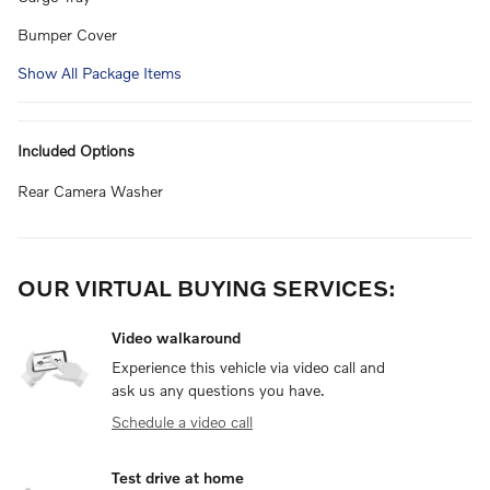
Bumper Cover
Show All Package Items
Included Options
Rear Camera Washer
OUR VIRTUAL BUYING SERVICES:
Video walkaround
Experience this vehicle via video call and
ask us any questions you have.
Schedule a video call
Test drive at home