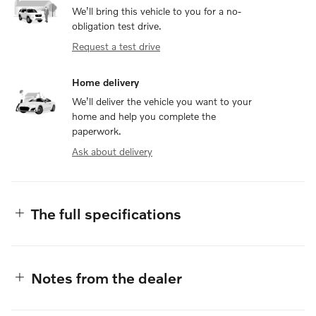
We’ll bring this vehicle to you for a no-
obligation test drive.
Request a test drive
Home delivery
We’ll deliver the vehicle you want to your
home and help you complete the
paperwork.
Ask about delivery
The full specifications
Notes from the dealer