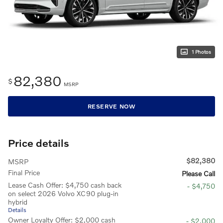
1 Photos
82,380
$
MSRP
RESERVE NOW
Price details
$82,380
MSRP
Final Price
Please Call
Lease Cash Offer: $4,750 cash back
- $4,750
on select 2026 Volvo XC90 plug-in
hybrid
Details
Owner Loyalty Offer: $2,000 cash
- $2,000