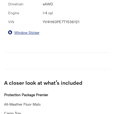
Drivetrain
eAWD
Engine
I-4 cyl
VIN
YV4H60PE7T1536121
Window Sticker
A closer look at what’s included
Protection Package Premier
All-Weather Floor Mats
Cargo Tray