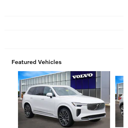
Featured Vehicles
Slide 1 of 3