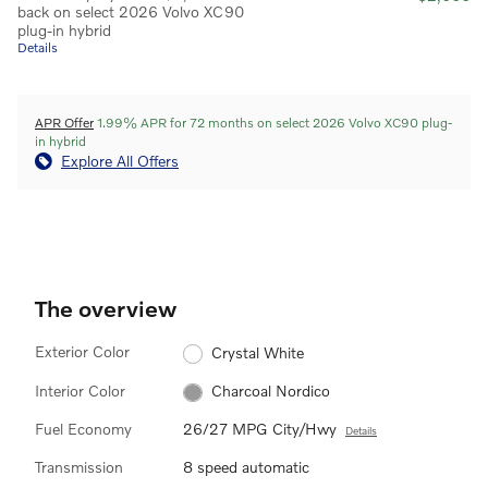
back on select 2026 Volvo XC90
plug-in hybrid
Details
APR Offer
1.99% APR for 72 months on select 2026 Volvo XC90 plug-
in hybrid
Explore All Offers
The overview
Exterior Color
Crystal White
Interior Color
Charcoal Nordico
Fuel Economy
26/27 MPG City/Hwy
Details
Transmission
8 speed automatic