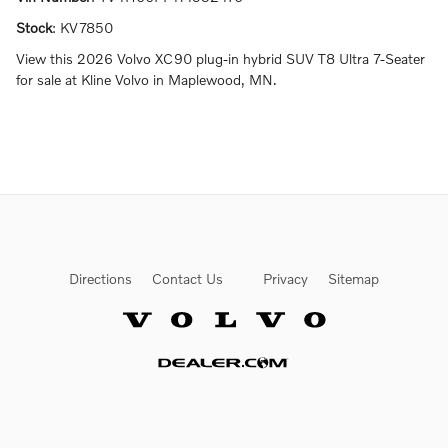
Stock
:
KV7850
View this 2026 Volvo XC90 plug-in hybrid SUV T8 Ultra 7-Seater
for sale at Kline Volvo in Maplewood, MN.
Directions
Contact Us
Privacy
Sitemap
Website by Dealer.com