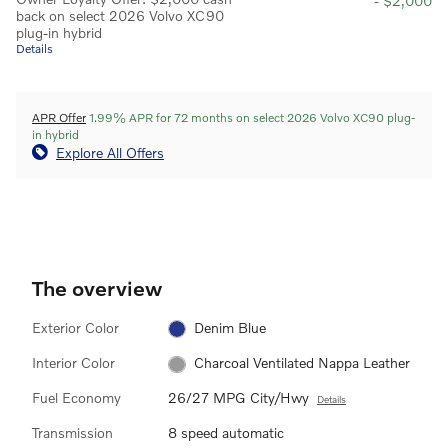
- $2,000
back on select 2026 Volvo XC90
plug-in hybrid
Details
APR Offer
1.99% APR for 72 months on select 2026 Volvo XC90 plug-
in hybrid
Explore All Offers
The overview
Exterior Color
Denim Blue
Interior Color
Charcoal Ventilated Nappa Leather
Fuel Economy
26/27 MPG City/Hwy
Details
Transmission
8 speed automatic