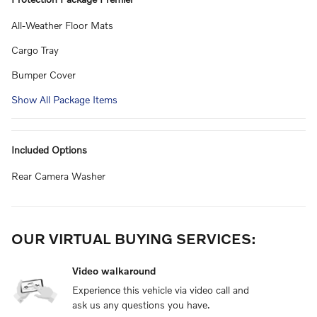
All-Weather Floor Mats
Cargo Tray
Bumper Cover
Show All Package Items
Included Options
Rear Camera Washer
OUR VIRTUAL BUYING SERVICES:
Video walkaround
Experience this vehicle via video call and
ask us any questions you have.