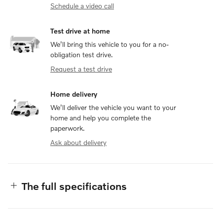
Schedule a video call
Test drive at home
We’ll bring this vehicle to you for a no-
obligation test drive.
Request a test drive
Home delivery
We’ll deliver the vehicle you want to your
home and help you complete the
paperwork.
Ask about delivery
The full specifications