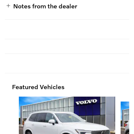
Notes from the dealer
Featured Vehicles
Slide 1 of 3