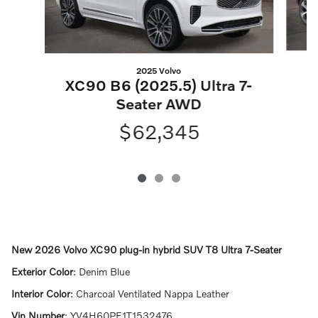
2025 Volvo
XC90 B6 (2025.5) Ultra 7-
Seater AWD
$62,345
New
2026 Volvo XC90 plug-in hybrid SUV T8 Ultra 7-Seater
Exterior Color
:
Denim Blue
Interior Color
:
Charcoal Ventilated Nappa Leather
Vin Number
:
YV4H60PF1T1532476