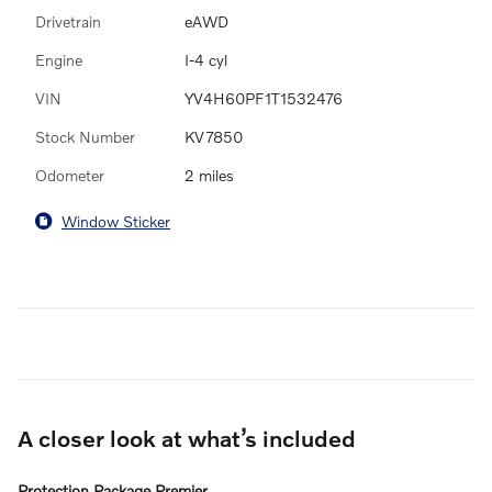
Drivetrain
eAWD
Engine
I-4 cyl
VIN
YV4H60PF1T1532476
Stock Number
KV7850
Odometer
2 miles
Window Sticker
A closer look at what’s included
Protection Package Premier