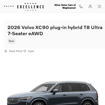
Skip to main content
Kline Volvo Cars of
Maplewood
2026 Volvo XC90 plug-in hybrid T8 Ultra
7-Seater eAWD
New
Track Price
Save