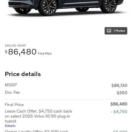
1 Photos
$86,130
MSRP
86,480
$
Final Price
Price details
MSRP
$86,130
Doc Fee
$350
$86,480
Final Price
Lease Cash Offer: $4,750 cash back
- $4,750
on select 2026 Volvo XC90 plug-in
hybrid
Details
Owner Loyalty Offer: $2,000 cash