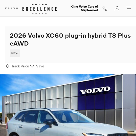
Skip to main content
Kline Volvo Cars of
Maplewood
2026 Volvo XC60 plug-in hybrid T8 Plus
eAWD
New
Track Price
Save