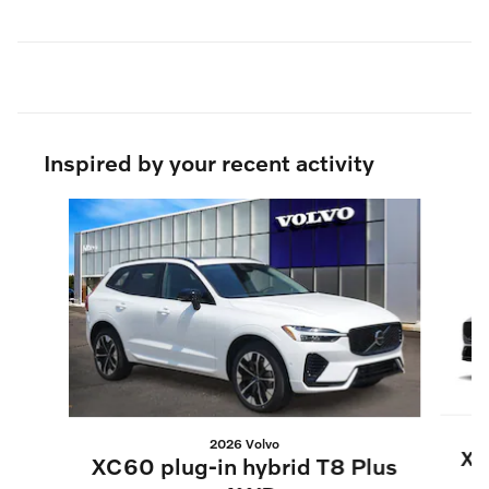
Inspired by your recent activity
Slide 1 of 6
2026 Volvo
XC
XC60 plug-in hybrid T8 Plus