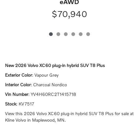
eAWD
$70,940
New
2026 Volvo XC60 plug-in hybrid SUV T8 Plus
Exterior Color
:
Vapour Grey
Interior Color
:
Charcoal Nordico
Vin Number
:
YV4H60RC2T1415718
Stock
:
KV7517
View this 2026 Volvo XC60 plug-in hybrid SUV T8 Plus for sale at
Kline Volvo in Maplewood, MN.