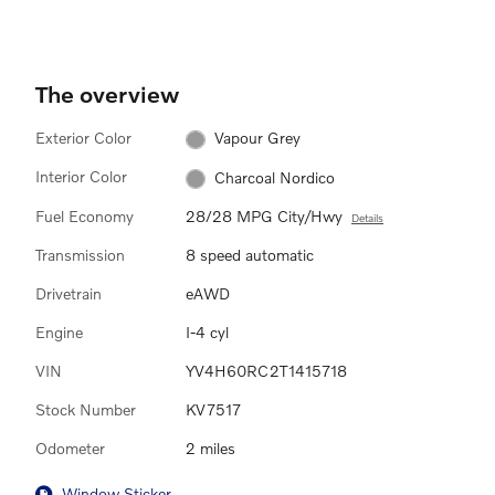
The overview
Exterior Color
Vapour Grey
Interior Color
Charcoal Nordico
Fuel Economy
28/28 MPG City/Hwy
Details
Transmission
8 speed automatic
Drivetrain
eAWD
Engine
I-4 cyl
VIN
YV4H60RC2T1415718
Stock Number
KV7517
Odometer
2 miles
Window Sticker