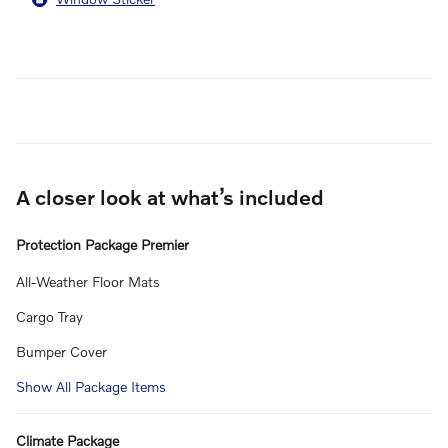
A closer look at what’s included
Protection Package Premier
All-Weather Floor Mats
Cargo Tray
Bumper Cover
Show All Package Items
Climate Package