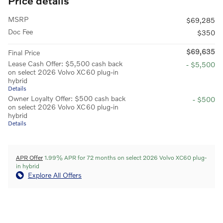
Price details
MSRP
$69,285
Doc Fee
$350
$69,635
Final Price
Lease Cash Offer: $5,500 cash back
- $5,500
on select 2026 Volvo XC60 plug-in
hybrid
Details
Owner Loyalty Offer: $500 cash back
- $500
on select 2026 Volvo XC60 plug-in
hybrid
Details
APR Offer
1.99% APR for 72 months on select 2026 Volvo XC60 plug-
in hybrid
Explore All Offers