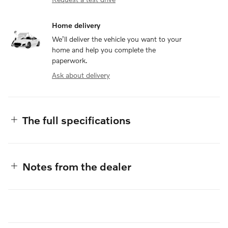
Home delivery
We’ll deliver the vehicle you want to your
home and help you complete the
paperwork.
Ask about delivery
The full specifications
Notes from the dealer