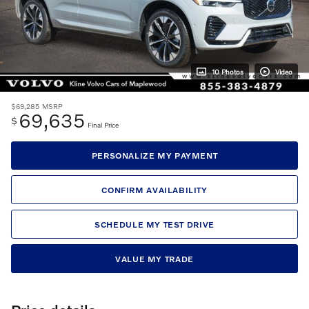
10 Photos
Video
$69,285
MSRP
69,635
$
Final Price
PERSONALIZE MY PAYMENT
CONFIRM AVAILABILITY
SCHEDULE MY TEST DRIVE
VALUE MY TRADE