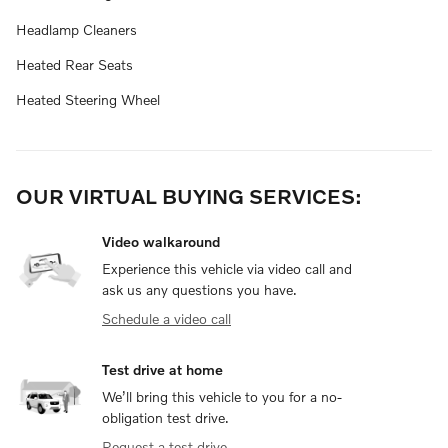
Headlamp Cleaners
Heated Rear Seats
Heated Steering Wheel
OUR VIRTUAL BUYING SERVICES:
Video walkaround
Experience this vehicle via video call and
ask us any questions you have.
Schedule a video call
Test drive at home
We’ll bring this vehicle to you for a no-
obligation test drive.
Request a test drive