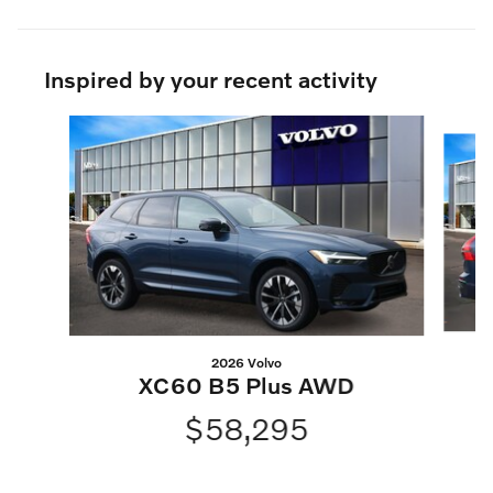
Inspired by your recent activity
Slide 1 of 6
2026 Volvo
XC60 B5 Plus AWD
$58,295