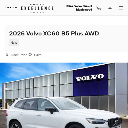
Skip to main content
Kline Volvo Cars of
Maplewood
2026 Volvo XC60 B5 Plus AWD
New
Track Price
Save