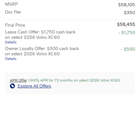
MSRP
$58,105
Doc Fee
$350
$58,455
Final Price
Lease Cash Offer: $1,750 cash back
- $1,750
on select 2026 Volvo XC60
Details
Owner Loyalty Offer: $500 cash back
- $500
on select 2026 Volvo XC60
Details
APR Offer
1.99% APR for 72 months on select 2026 Volvo XC60
Explore All Offers