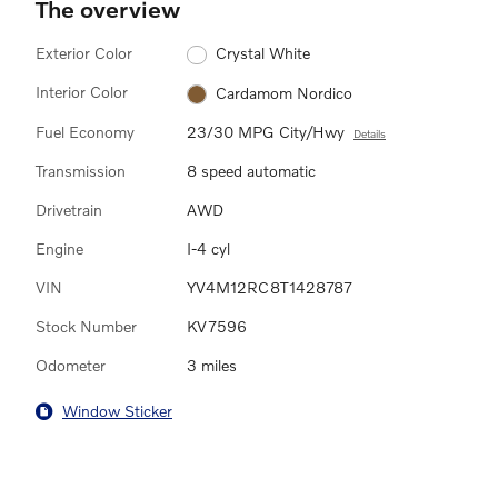
The overview
Exterior Color
Crystal White
Interior Color
Cardamom Nordico
Fuel Economy
23/30 MPG City/Hwy
Details
Transmission
8 speed automatic
Drivetrain
AWD
Engine
I-4 cyl
VIN
YV4M12RC8T1428787
Stock Number
KV7596
Odometer
3 miles
Window Sticker