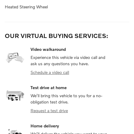
Heated Steering Wheel
OUR VIRTUAL BUYING SERVICES:
Video walkaround
Experience this vehicle via video call and
ask us any questions you have.
Schedule a video call
Test drive at home
We’ll bring this vehicle to you for a no-
obligation test drive.
Request a test drive
Home delivery
We’ll deliver the vehicle you want to your