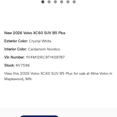
New
2026 Volvo XC60 SUV B5 Plus
Exterior Color
:
Crystal White
Interior Color
:
Cardamom Nordico
Vin Number
:
YV4M12RC8T1428787
Stock
:
KV7596
View this 2026 Volvo XC60 SUV B5 Plus for sale at Kline Volvo in
Maplewood, MN.