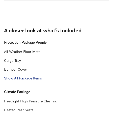
A closer look at what’s included
Protection Package Premier
All-Weather Floor Mats
Cargo Tray
Bumper Cover
Show All Package Items
Climate Package
Headlight High Pressure Cleaning
Heated Rear Seats