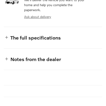
home and help you complete the
paperwork.
Ask about delivery
The full specifications
Notes from the dealer