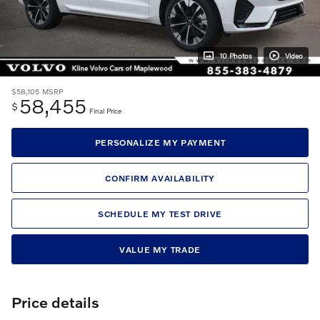
10 Photos
Video
$58,105
MSRP
58,455
$
Final Price
PERSONALIZE MY PAYMENT
CONFIRM AVAILABILITY
SCHEDULE MY TEST DRIVE
VALUE MY TRADE
Price details