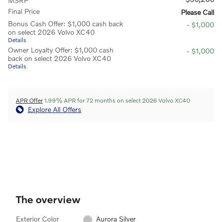
MSRP
Final Price
Please Call
Bonus Cash Offer: $1,000 cash back
- $1,000
on select 2026 Volvo XC40
Details
Owner Loyalty Offer: $1,000 cash
- $1,000
back on select 2026 Volvo XC40
Details
APR Offer
1.99% APR for 72 months on select 2026 Volvo XC40
Explore All Offers
The overview
Exterior Color
Aurora Silver