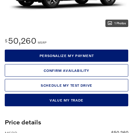
1 Photos
50,260
$
MSRP
PERSONALIZE MY PAYMENT
CONFIRM AVAILABILITY
SCHEDULE MY TEST DRIVE
VALUE MY TRADE
Price details
$50,260