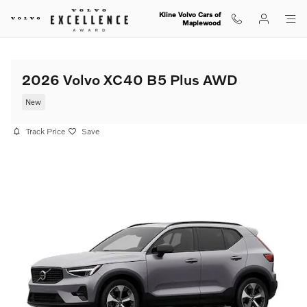
Skip to main content
Kline Volvo Cars of
Maplewood
2026 Volvo XC40 B5 Plus AWD
New
Track Price
Save