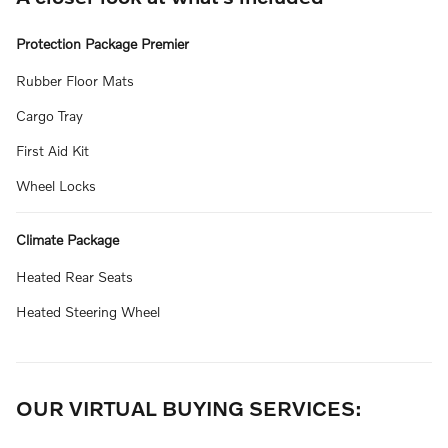
Protection Package Premier
Rubber Floor Mats
Cargo Tray
First Aid Kit
Wheel Locks
Climate Package
Heated Rear Seats
Heated Steering Wheel
OUR VIRTUAL BUYING SERVICES: