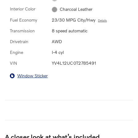
Interior Color
Charcoal Leather
Fuel Economy
23/30 MPG City/Hwy
Details
Transmission
8 speed automatic
Drivetrain
AWD
Engine
I-4 cyl
VIN
YV4L12UC0T2785491
Window Sticker
A closer look at what’s included