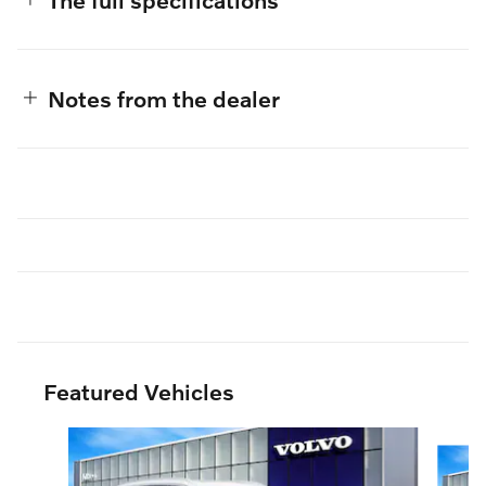
Notes from the dealer
Featured Vehicles
Slide 1 of 3