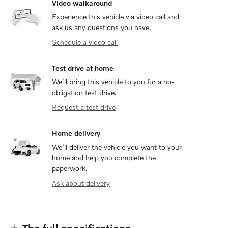
Video walkaround
Experience this vehicle via video call and
ask us any questions you have.
Schedule a video call
Test drive at home
We’ll bring this vehicle to you for a no-
obligation test drive.
Request a test drive
Home delivery
We’ll deliver the vehicle you want to your
home and help you complete the
paperwork.
Ask about delivery
The full specifications