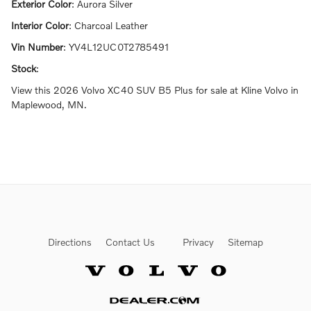
Exterior Color
:
Aurora Silver
Interior Color
:
Charcoal Leather
Vin Number
:
YV4L12UC0T2785491
Stock
:
View this 2026 Volvo XC40 SUV B5 Plus for sale at Kline Volvo in
Maplewood, MN.
Directions
Contact Us
Privacy
Sitemap