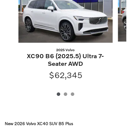
2025 Volvo
XC90 B6 (2025.5) Ultra 7-
Seater AWD
$62,345
New
2026 Volvo XC40 SUV B5 Plus