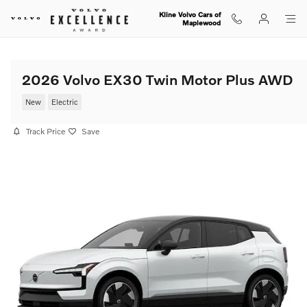
Skip to main content
Kline Volvo Cars of
Maplewood
2026 Volvo EX30 Twin Motor Plus AWD
New
Electric
Track Price
Save