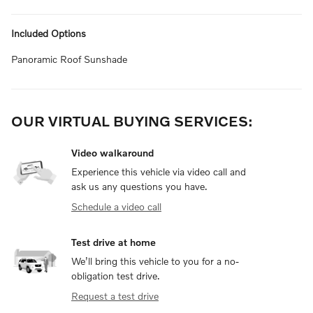
Included Options
Panoramic Roof Sunshade
OUR VIRTUAL BUYING SERVICES:
Video walkaround
Experience this vehicle via video call and
ask us any questions you have.
Schedule a video call
Test drive at home
We’ll bring this vehicle to you for a no-
obligation test drive.
Request a test drive