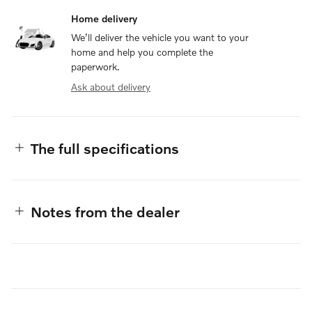
Home delivery
We’ll deliver the vehicle you want to your
home and help you complete the
paperwork.
Ask about delivery
The full specifications
Notes from the dealer