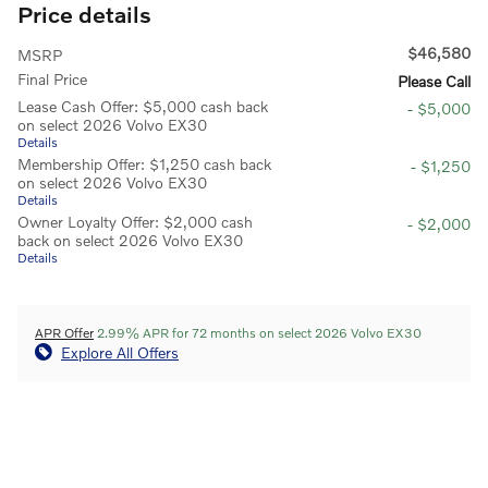
Price details
$46,580
MSRP
Final Price
Please Call
Lease Cash Offer: $5,000 cash back
- $5,000
on select 2026 Volvo EX30
Details
Membership Offer: $1,250 cash back
- $1,250
on select 2026 Volvo EX30
Details
Owner Loyalty Offer: $2,000 cash
- $2,000
back on select 2026 Volvo EX30
Details
APR Offer
2.99% APR for 72 months on select 2026 Volvo EX30
Explore All Offers