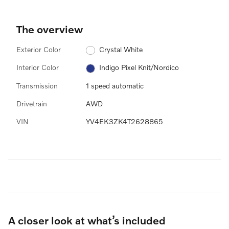
The overview
Exterior Color
Crystal White
Interior Color
Indigo Pixel Knit/Nordico
Transmission
1 speed automatic
Drivetrain
AWD
VIN
YV4EK3ZK4T2628865
A closer look at what’s included