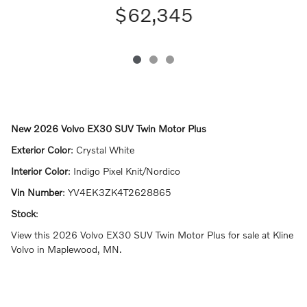
$62,345
New
2026 Volvo EX30 SUV Twin Motor Plus
Exterior Color
:
Crystal White
Interior Color
:
Indigo Pixel Knit/Nordico
Vin Number
:
YV4EK3ZK4T2628865
Stock
:
View this 2026 Volvo EX30 SUV Twin Motor Plus for sale at Kline
Volvo in Maplewood, MN.