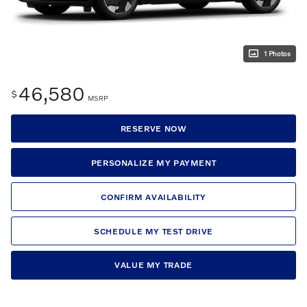
1 Photos
46,580
$
MSRP
RESERVE NOW
PERSONALIZE MY PAYMENT
CONFIRM AVAILABILITY
SCHEDULE MY TEST DRIVE
VALUE MY TRADE