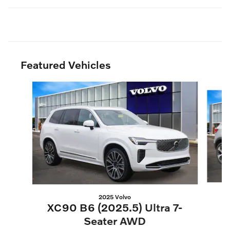
Featured Vehicles
Slide 1 of 3
2025 Volvo
XC90 B6 (2025.5) Ultra 7-
Seater AWD