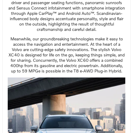
driver and passenger seating functions, panoramic sunroofs
and Sensus Connect infotainment with smartphone integration
through Apple CarPlay™ and Android Auto™. Scandinavian-
influenced body designs accentuate personality, style and flair
on the outside, highlighting the result of thoughtful
craftsmanship and careful detail.
Meanwhile, our groundbreaking technologies make it easy to
access the navigation and entertainment. At the heart of a
Volvo are cutting-edge safety innovations. The stylish Volvo
XC40 is designed for life on the go, keeping things simple, and
for sharing. Concurrently, the Volvo XC60 offers a combined
400hp from its gasoline and electric powertrain. Additionally,
up to 59 MPGe is possible in the T8 e-AWD Plug-in Hybrid.