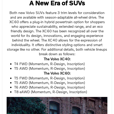
A New Era of SUVs
Both new Volvo SUVs feature 3 trim levels for consideration
and are available with season-adaptable all-wheel drive. The
XC60 offers a plug-in hybrid powertrain option for shoppers
who appreciate sustainability, extended range, and an eco
friendly design. The XC60 has been recognized all over the
world for its design, innovations, and engaging experience
behind the wheel. The XC40 allows for the expression of
individuality. It offers distinctive styling options and smart
storage like no other. For additional details, both vehicle lineups
break down as follows:
The Volvo XC40:
T4 FWD (Momentum, R-Design, Inscription)
T5 AWD (Momentum, R-Design, Inscription)
The Volvo XC60:
T5 FWD (Momentum, R-Design, Inscription)
T5 AWD (Momentum, R-Design, Inscription)
T6 AWD (Momentum, R-Design, Inscription)
T8 eAWD (Momentum, R-Design, Inscription)