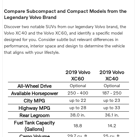
Compare Subcompact and Compact Models from the
Legendary Volvo Brand
Discover two notable SUVs from our legendary Volvo brand, the
Volvo XC40 and the Volvo XC60, and identify a specific model
designed for you. Consider subtle but relevant differences in
performance, interior space and design to determine the vehicle
that aligns with your lifestyle.
2019 Volvo
2019 Volvo
XC60
XC40
All-Wheel Drive
Optional
Optional
Available Horsepower
250 - 400
187 - 250
City MPG
up to 22
up to 23
Highway MPG
up to 28
up to 33
Rear Legroom
38.0 in.
36.1 in.
Fuel Tank Capacity
18.8
14.2
(Gallons)
Cargo Volume
29.7 cu. ft.
25 cu. ft.