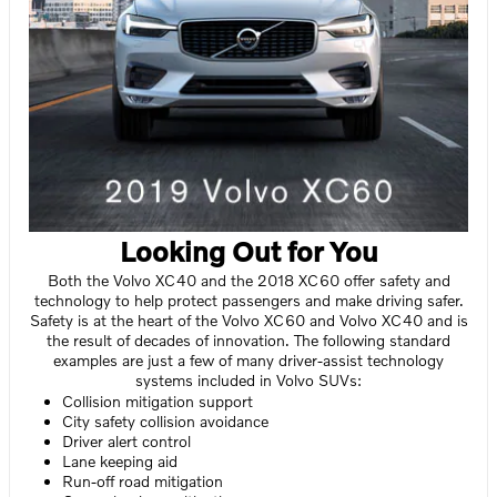
Looking Out for You
Both the Volvo XC40 and the 2018 XC60 offer safety and
technology to help protect passengers and make driving safer.
Safety is at the heart of the Volvo XC60 and Volvo XC40 and is
the result of decades of innovation. The following standard
examples are just a few of many driver-assist technology
systems included in Volvo SUVs:
Collision mitigation support
City safety collision avoidance
Driver alert control
Lane keeping aid
Run-off road mitigation