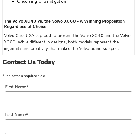
Oncoming lane mitigation
The Volvo XC40 vs. the Volvo XC60 - A Winning Proposition
Regardless of Choice
Volvo Cars USA is proud to present the Volvo XC40 and the Volvo
XC60. While different in designs, both models represent the
ingenuity and creativity that makes the Volvo brand so special.
Contact Us Today
* Indicates a required field
First Name
*
Last Name
*