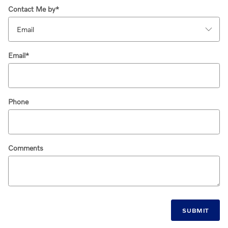
Contact Me by
*
Email
*
Phone
Comments
SUBMIT