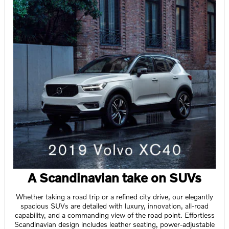
A Scandinavian take on SUVs
Whether taking a road trip or a refined city drive, our elegantly
spacious SUVs are detailed with luxury, innovation, all-road
capability, and a commanding view of the road point. Effortless
Scandinavian design includes leather seating, power-adjustable