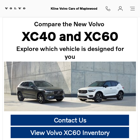
Skip to main content
Kline Volvo Cars of Maplewood
Compare the New Volvo
XC40 and XC60
Explore which vehicle is designed for
you
Contact Us
View Volvo XC60 Inventory