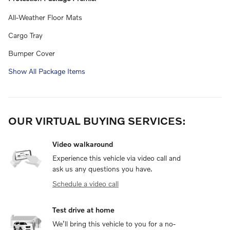
All-Weather Floor Mats
Cargo Tray
Bumper Cover
Show All Package Items
OUR VIRTUAL BUYING SERVICES:
Video walkaround
Experience this vehicle via video call and
ask us any questions you have.
Schedule a video call
Test drive at home
We’ll bring this vehicle to you for a no-