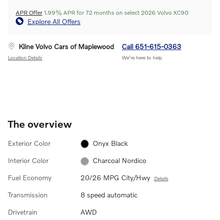
APR Offer
1.99% APR for 72 months on select 2026 Volvo XC90
Explore All Offers
Kline Volvo Cars of Maplewood
Call 651-615-0363
Location Details
We’re here to help
The overview
Exterior Color
Onyx Black
Interior Color
Charcoal Nordico
Fuel Economy
20/26 MPG City/Hwy
Details
Transmission
8 speed automatic
Drivetrain
AWD