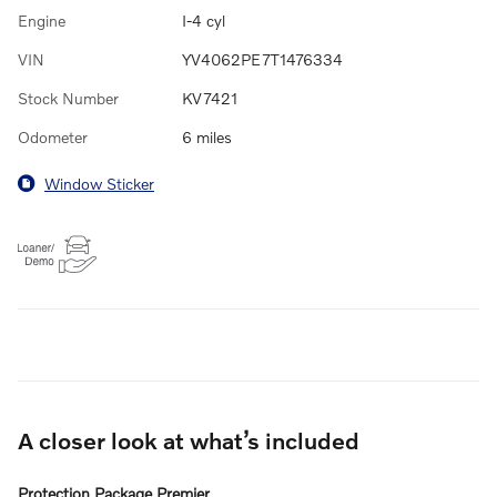
Engine
I-4 cyl
VIN
YV4062PE7T1476334
Stock Number
KV7421
Odometer
6 miles
Window Sticker
A closer look at what’s included
Protection Package Premier