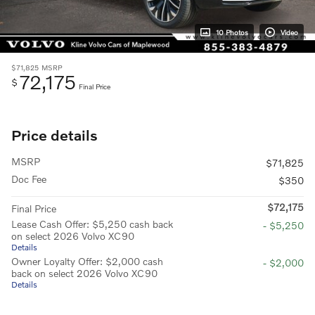
10 Photos
Video
$71,825
MSRP
72,175
$
Final Price
Price details
MSRP
$71,825
Doc Fee
$350
$72,175
Final Price
Lease Cash Offer: $5,250 cash back
- $5,250
on select 2026 Volvo XC90
Details
Owner Loyalty Offer: $2,000 cash
- $2,000
back on select 2026 Volvo XC90
Details