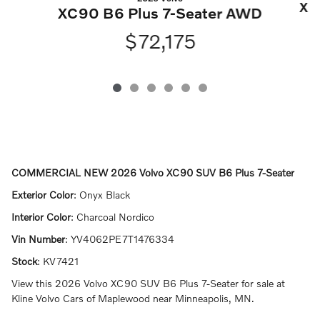
XC
XC90 B6 Plus 7-Seater AWD
$72,175
COMMERCIAL NEW
2026 Volvo XC90 SUV B6 Plus 7-Seater
Exterior Color
:
Onyx Black
Interior Color
:
Charcoal Nordico
Vin Number
:
YV4062PE7T1476334
Stock
:
KV7421
View this 2026 Volvo XC90 SUV B6 Plus 7-Seater for sale at
Kline Volvo Cars of Maplewood near Minneapolis, MN.