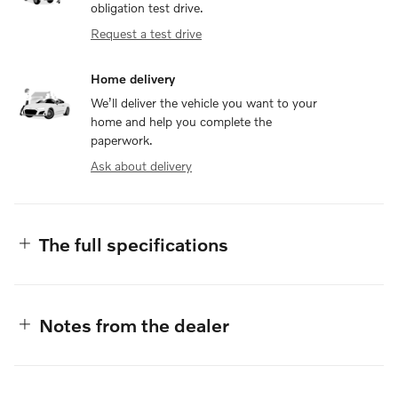
obligation test drive.
Request a test drive
Home delivery
We’ll deliver the vehicle you want to your
home and help you complete the
paperwork.
Ask about delivery
The full specifications
Notes from the dealer