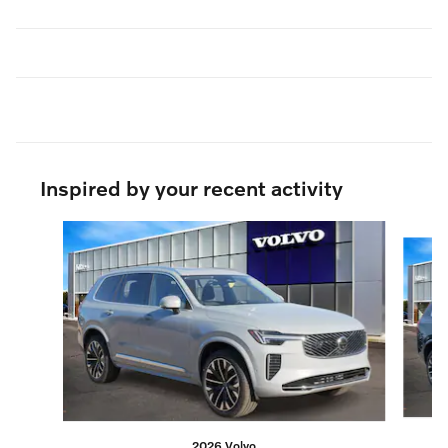
Inspired by your recent activity
Slide 1 of 6
2026 Volvo