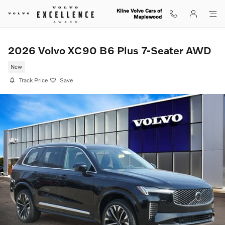
Skip to main content
Kline Volvo Cars of
Maplewood
2026 Volvo XC90 B6 Plus 7-Seater AWD
New
Track Price
Save