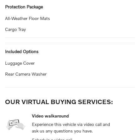
Protection Package
All-Weather Floor Mats
Cargo Tray
Included Options
Luggage Cover
Rear Camera Washer
OUR VIRTUAL BUYING SERVICES:
Video walkaround
Experience this vehicle via video call and
ask us any questions you have.
Schedule a video call