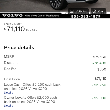
10 Photos
Video
$72,160
MSRP
71,110
$
Final Price
Price details
MSRP
$72,160
Discount
- $1,400
Doc Fee
$350
$71,110
Final Price
Lease Cash Offer: $5,250 cash back
- $5,250
on select 2026 Volvo XC90
Details
Owner Loyalty Offer: $2,000 cash
- $2,000
back on select 2026 Volvo XC90
Details