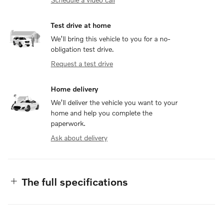
Test drive at home
We’ll bring this vehicle to you for a no-
obligation test drive.
Request a test drive
Home delivery
We’ll deliver the vehicle you want to your
home and help you complete the
paperwork.
Ask about delivery
The full specifications