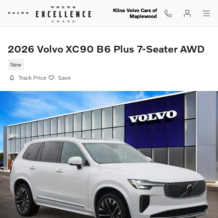
Skip to main content
Kline Volvo Cars of
Maplewood
2026 Volvo XC90 B6 Plus 7-Seater AWD
New
Track Price
Save