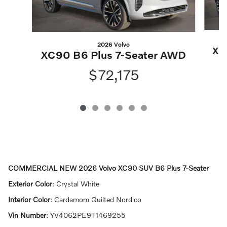
2026 Volvo
XC
XC90 B6 Plus 7-Seater AWD
$72,175
COMMERCIAL NEW
2026 Volvo XC90 SUV B6 Plus 7-Seater
Exterior Color
:
Crystal White
Interior Color
:
Cardamom Quilted Nordico
Vin Number
:
YV4062PE9T1469255