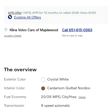
APR Offer
1.99% APR for 72 months on select 2026 Volvo XC90
Explore All Offers
Kline Volvo Cars of Maplewood
Call 651-615-0363
Location Details
We’re here to help
The overview
Exterior Color
Crystal White
Interior Color
Cardamom Quilted Nordico
Fuel Economy
20/26 MPG City/Hwy
Details
Transmission
8 speed automatic