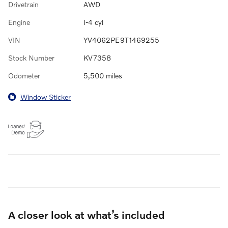
Drivetrain
AWD
Engine
I-4 cyl
VIN
YV4062PE9T1469255
Stock Number
KV7358
Odometer
5,500 miles
Window Sticker
A closer look at what’s included