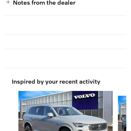
Notes from the dealer
Inspired by your recent activity
Slide 1 of 6