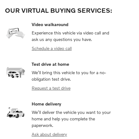
OUR VIRTUAL BUYING SERVICES:
Video walkaround
Experience this vehicle via video call and
ask us any questions you have.
Schedule a video call
Test drive at home
We’ll bring this vehicle to you for a no-
obligation test drive.
Request a test drive
Home delivery
We’ll deliver the vehicle you want to your
home and help you complete the
paperwork.
Ask about delivery