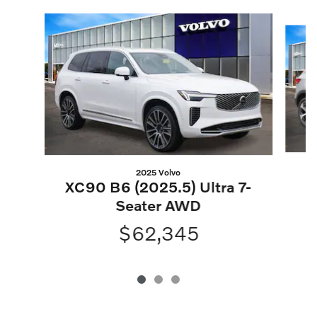
Slide 1 of 3
2025 Volvo
XC90 B6 (2025.5) Ultra 7-
Seater AWD
$62,345