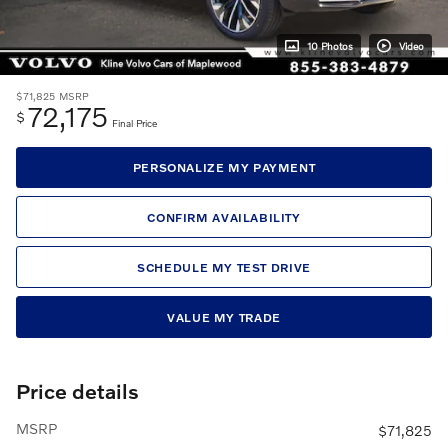
10 Photos
Video
$71,825
MSRP
72,175
$
Final Price
PERSONALIZE MY PAYMENT
CONFIRM AVAILABILITY
SCHEDULE MY TEST DRIVE
VALUE MY TRADE
Price details
MSRP
$71,825