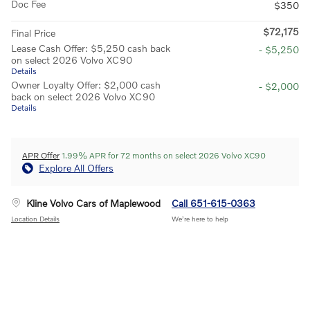
Doc Fee
$350
$72,175
Final Price
Lease Cash Offer: $5,250 cash back
- $5,250
on select 2026 Volvo XC90
Details
Owner Loyalty Offer: $2,000 cash
- $2,000
back on select 2026 Volvo XC90
Details
APR Offer
1.99% APR for 72 months on select 2026 Volvo XC90
Explore All Offers
Kline Volvo Cars of Maplewood
Call 651-615-0363
Location Details
We’re here to help