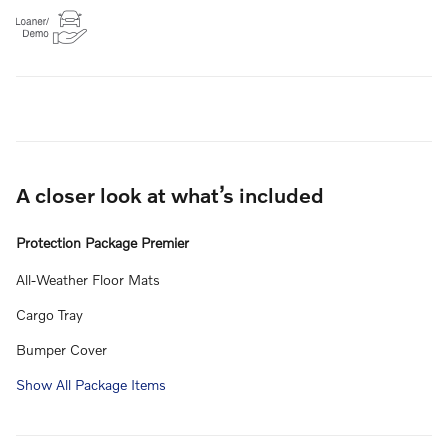
A closer look at what’s included
Protection Package Premier
All-Weather Floor Mats
Cargo Tray
Bumper Cover
Show All Package Items