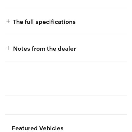
The full specifications
Notes from the dealer
Featured Vehicles