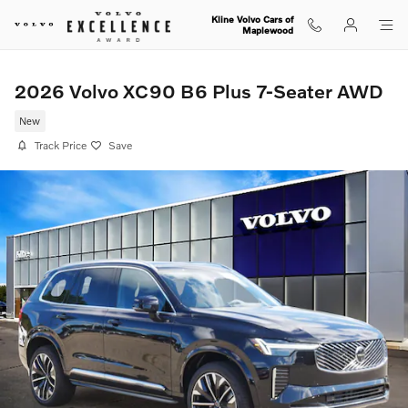
Skip to main content
Kline Volvo Cars of
Maplewood
2026 Volvo XC90 B6 Plus 7-Seater AWD
New
Track Price
Save