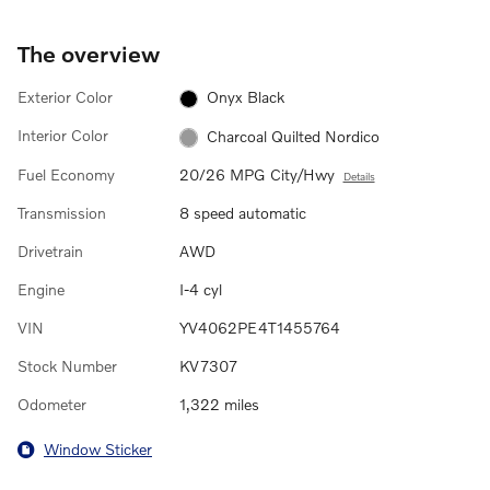
The overview
Exterior Color
Onyx Black
Interior Color
Charcoal Quilted Nordico
Fuel Economy
20/26 MPG City/Hwy
Details
Transmission
8 speed automatic
Drivetrain
AWD
Engine
I-4 cyl
VIN
YV4062PE4T1455764
Stock Number
KV7307
Odometer
1,322 miles
Window Sticker