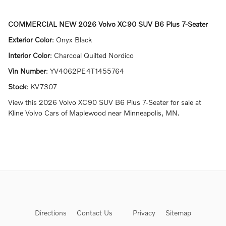
COMMERCIAL NEW
2026 Volvo XC90 SUV B6 Plus 7-Seater
Exterior Color
:
Onyx Black
Interior Color
:
Charcoal Quilted Nordico
Vin Number
:
YV4062PE4T1455764
Stock
:
KV7307
View this 2026 Volvo XC90 SUV B6 Plus 7-Seater for sale at
Kline Volvo Cars of Maplewood near Minneapolis, MN.
Directions
Contact Us
Privacy
Sitemap