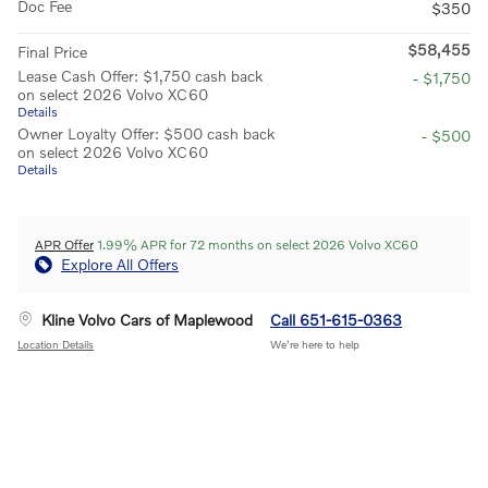
Doc Fee
$350
$58,455
Final Price
Lease Cash Offer: $1,750 cash back
- $1,750
on select 2026 Volvo XC60
Details
Owner Loyalty Offer: $500 cash back
- $500
on select 2026 Volvo XC60
Details
APR Offer
1.99% APR for 72 months on select 2026 Volvo XC60
Explore All Offers
Kline Volvo Cars of Maplewood
Call 651-615-0363
Location Details
We’re here to help