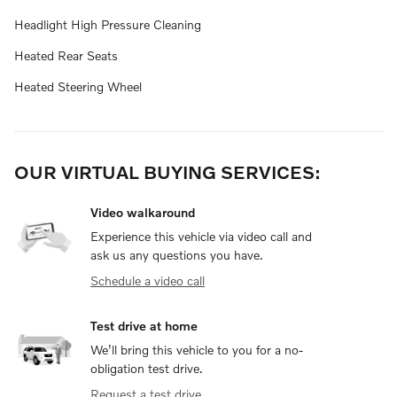
Headlight High Pressure Cleaning
Heated Rear Seats
Heated Steering Wheel
OUR VIRTUAL BUYING SERVICES:
Video walkaround
Experience this vehicle via video call and
ask us any questions you have.
Schedule a video call
Test drive at home
We’ll bring this vehicle to you for a no-
obligation test drive.
Request a test drive