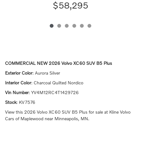
$58,295
COMMERCIAL NEW
2026 Volvo XC60 SUV B5 Plus
Exterior Color
:
Aurora Silver
Interior Color
:
Charcoal Quilted Nordico
Vin Number
:
YV4M12RC4T1429726
Stock
:
KV7576
View this 2026 Volvo XC60 SUV B5 Plus for sale at Kline Volvo
Cars of Maplewood near Minneapolis, MN.