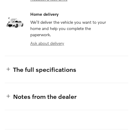
Home delivery
We’ll deliver the vehicle you want to your
home and help you complete the
paperwork.
Ask about delivery
The full specifications
Notes from the dealer