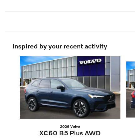
Inspired by your recent activity
Slide 1 of 6
2026 Volvo
XC60 B5 Plus AWD