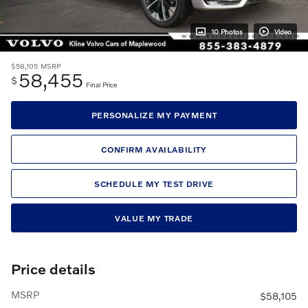
10 Photos
Video
$58,105
MSRP
58,455
$
Final Price
PERSONALIZE MY PAYMENT
CONFIRM AVAILABILITY
SCHEDULE MY TEST DRIVE
VALUE MY TRADE
Price details
MSRP
$58,105