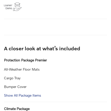
A closer look at what’s included
Protection Package Premier
All-Weather Floor Mats
Cargo Tray
Bumper Cover
Show All Package Items
Climate Package