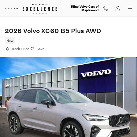
Skip to main content
Kline Volvo Cars of
Maplewood
2026 Volvo XC60 B5 Plus AWD
New
Track Price
Save