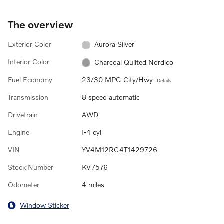
The overview
Exterior Color
Aurora Silver
Interior Color
Charcoal Quilted Nordico
Fuel Economy
23/30 MPG City/Hwy
Details
Transmission
8 speed automatic
Drivetrain
AWD
Engine
I-4 cyl
VIN
YV4M12RC4T1429726
Stock Number
KV7576
Odometer
4 miles
Window Sticker