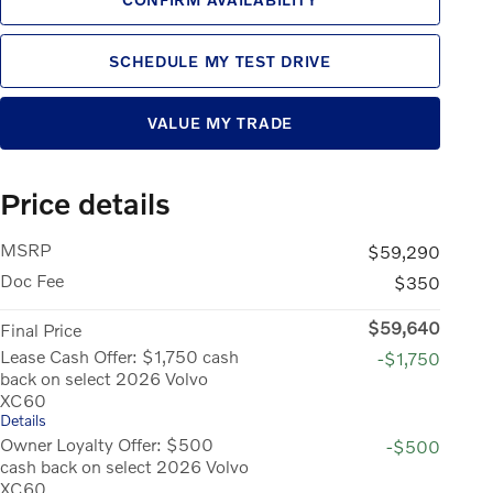
SCHEDULE MY TEST DRIVE
VALUE MY TRADE
Price details
MSRP
$59,290
Doc Fee
$350
$59,640
Final Price
Lease Cash Offer: $1,750 cash
-$1,750
back on select 2026 Volvo
XC60
Details
Owner Loyalty Offer: $500
-$500
cash back on select 2026 Volvo
XC60