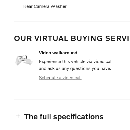
Rear Camera Washer
OUR VIRTUAL BUYING SERVI
Video walkaround
Experience this vehicle via video call
and ask us any questions you have.
Schedule a video call
The full specifications