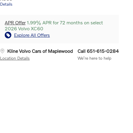
Details
APR Offer
1.99% APR for 72 months on select
2026 Volvo XC60
Explore All Offers
Kline Volvo Cars of Maplewood
Call 651-615-0284
Location Details
We’re here to help