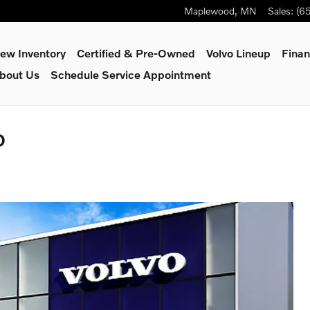
Maplewood
,
MN
Sales
:
(6
ew Inventory
Certified & Pre-Owned
Volvo Lineup
Finan
bout Us
Schedule Service Appointment
D