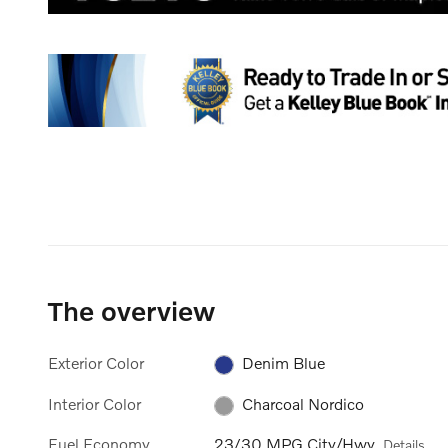
The overview
Exterior Color
Denim Blue
Interior Color
Charcoal Nordico
Fuel Economy
23/30 MPG City/Hwy
Details