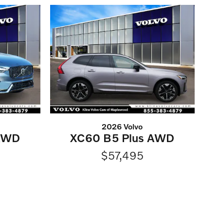
2026 Volvo
 AWD
XC60 B5 Plus AWD
$57,495