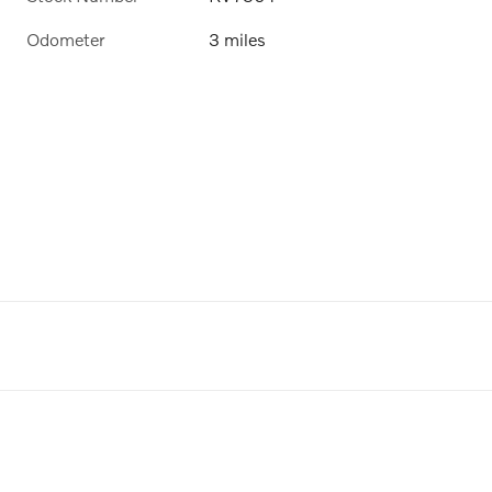
Odometer
3 miles