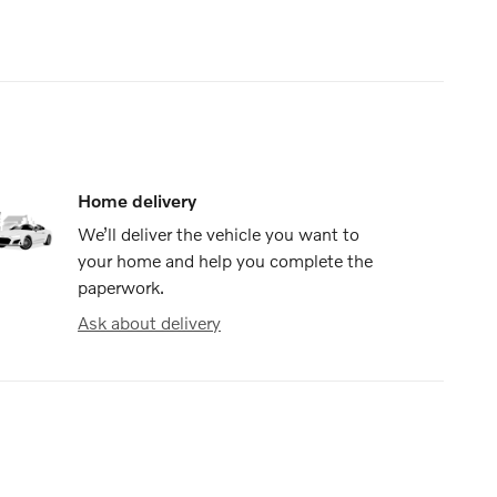
Home delivery
We’ll deliver the vehicle you want to
your home and help you complete the
paperwork.
Ask about delivery