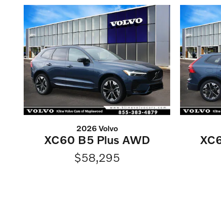
2026 Volvo
XC60 B5 Plus AWD
XC6
$58,295