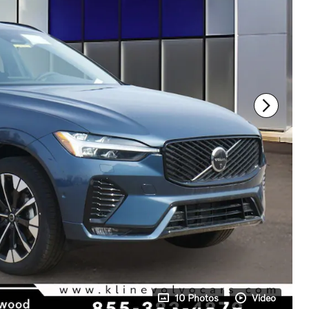
10 Photos
Video