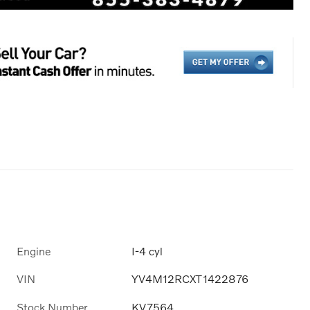
Engine
I-4 cyl
VIN
YV4M12RCXT1422876
Stock Number
KV7564