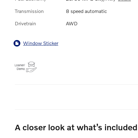
Transmission
8 speed automatic
Drivetrain
AWD
Window Sticker
A closer look at what’s included