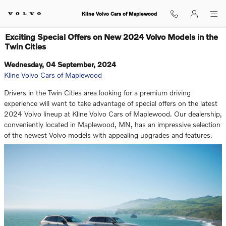
Skip to main content
Kline Volvo Cars of Maplewood
Exciting Special Offers on New 2024 Volvo Models in the
Twin Cities
Wednesday, 04 September, 2024
Kline Volvo Cars of Maplewood
Drivers in the Twin Cities area looking for a premium driving
experience will want to take advantage of special offers on the latest
2024 Volvo lineup at Kline Volvo Cars of Maplewood. Our dealership,
conveniently located in Maplewood, MN, has an impressive selection
of the newest Volvo models with appealing upgrades and features.