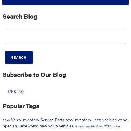
Search Blog
Search Blog
SEARCH
Subscribe to Our Blog
RSS 2.0
Popular Tags
new Volvo inventory
Service
Parts
new inventory
used vehicles
volvo
Specials
Kline Volvo
new volvo vehicles
finance specials
Volvo XC60
Volvo