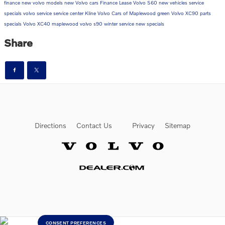
finance
new volvo models
new Volvo cars
Finance
Lease
Volvo S60
new vehicles
service
specials
volvo service
service center
Kline Volvo Cars of Maplewood
green
Volvo XC90
parts
specials
Volvo XC40
maplewood
volvo s90
winter service
new specials
Share
Directions
Contact Us
Privacy
Sitemap
Website by Dealer.com
CONSENT PREFERENCES