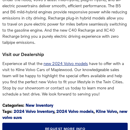
electric powertrains deliver smooth, efficient performance. The B5
and B6 mild-hybrid engines provide responsive power while reducing
emissions in city driving. Recharge plug-in hybrid models allow you
to travel on pure electric power for miles before seamlessly switching
to the gasoline engine. And the new C40 Recharge and XC40
Recharge bring you a purely electric driving experience with zero
tailpipe emissions.
Visit our Dealership
Experience all that the
new 2024 Volvo models
have to offer with a
visit to Kline Volvo Cars of Maplewood. Our knowledgeable sales
team will be happy to highlight the special offers available and help
you find the perfect new Volvo to fit your lifestyle in the Twin Cities.
Stop by our showroom or contact us today to learn more and
schedule a test drive. We look forward to serving you!
Categories
:
New Inventory
Tags
:
2024 Volvo Inventory
,
2024 Volvo models
,
Kline Volvo
,
new
volvo suvs
REQUEST MORE INFO