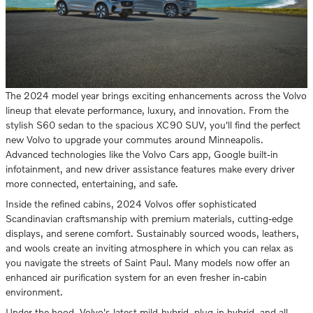
The 2024 model year brings exciting enhancements across the Volvo
lineup that elevate performance, luxury, and innovation. From the
stylish S60 sedan to the spacious XC90 SUV, you'll find the perfect
new Volvo to upgrade your commutes around Minneapolis.
Advanced technologies like the Volvo Cars app, Google built-in
infotainment, and new driver assistance features make every driver
more connected, entertaining, and safe.
Inside the refined cabins, 2024 Volvos offer sophisticated
Scandinavian craftsmanship with premium materials, cutting-edge
displays, and serene comfort. Sustainably sourced woods, leathers,
and wools create an inviting atmosphere in which you can relax as
you navigate the streets of Saint Paul. Many models now offer an
enhanced air purification system for an even fresher in-cabin
environment.
Under the hood, Volvo's latest mild-hybrid, plug-in hybrid, and all-