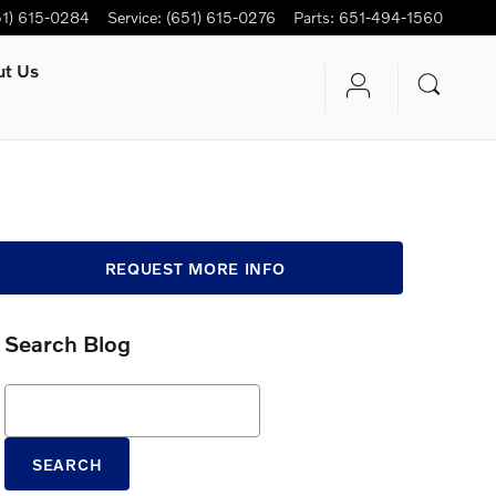
51) 615-0284
Service
:
(651) 615-0276
Parts
:
651-494-1560
ut Us
REQUEST MORE INFO
Search Blog
Search Blog
SEARCH