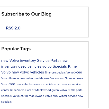
Subscribe to Our Blog
RSS 2.0
Popular Tags
new Volvo inventory
Service
Parts
new
inventory
used vehicles
volvo
Specials
Kline
Volvo
new volvo vehicles
finance specials
Volvo XC60
Volvo finance
new volvo models
new Volvo cars
Finance
Lease
Volvo S60
new vehicles
service specials
volvo service
service
center
Kline Volvo Cars of Maplewood
green
Volvo XC90
parts
specials
Volvo XC40
maplewood
volvo s90
winter service
new
specials