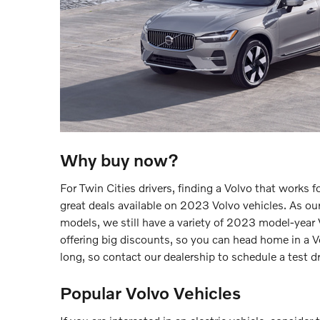
Why buy now?
For Twin Cities drivers, finding a Volvo that works 
great deals available on 2023 Volvo vehicles. As ou
models, we still have a variety of 2023 model-year V
offering big discounts, so you can head home in a Vo
long, so contact our dealership to schedule a test d
Popular Volvo Vehicles