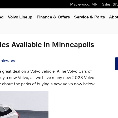
Maplewood
,
MN
Sales
:
(6
ed
Volvo Lineup
Finance & Offers
Service
& Parts
Abo
es Available in Minneapolis
Maplewood
a great deal on a Volvo vehicle, Kline Volvo Cars of
o buy a new Volvo, as we have many new 2023 Volvo
e about the perks of buying a new Volvo now below.