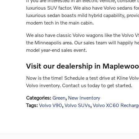
If you are interested in an electric vehicle, conside
luxurious SUV factor. We also have Volvo sedans for
luxurious sedan boasts mild hybrid capability, pro
modern tech in the main cabin.
We also have classic Volvo wagons like the Volvo V9
the Minneapolis area. Our sales team will happily he
model year-end sales event.
Visit our dealership in Maplewo
Now is the time! Schedule a test drive at Kline Vo
Volvo inventory. Contact us today to get started.
Categories
:
Green
,
New Inventory
Tags
:
Volvo V90
,
Volvo SUVs
,
Volvo XC60 Recharg