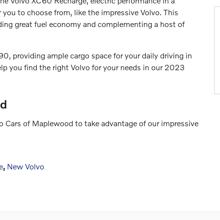
r the Volvo XC60 Recharge, electric performance in a
 you to choose from, like the impressive Volvo. This
viding great fuel economy and complementing a host of
0, providing ample cargo space for your daily driving in
lp you find the right Volvo for your needs in our 2023
od
lvo Cars of Maplewood to take advantage of our impressive
e
,
New Volvo