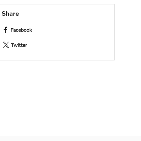
Share
Facebook
Twitter