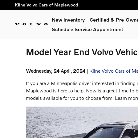
Skip to main content
Kline Volvo Cars of Maplewood
New Inventory
Certified & Pre-Own
Schedule Service Appointment
Model Year End Volvo Vehicl
Wednesday, 24 April, 2024
Kline Volvo Cars of 
If you are a Minneapolis driver interested in finding 
Maplewood is here to help. Now is a great time t
models available for you to choose from. Learn mor