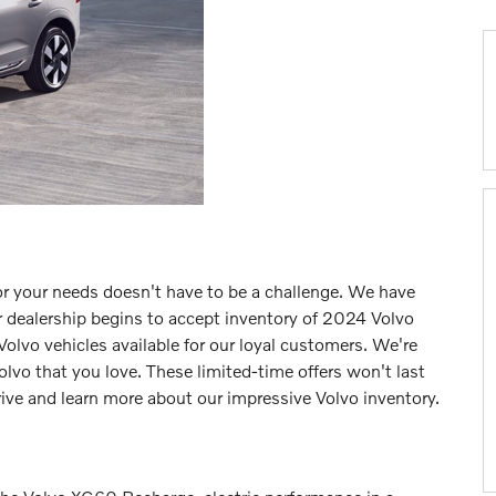
for your needs doesn't have to be a challenge. We have
r dealership begins to accept inventory of 2024 Volvo
olvo vehicles available for our loyal customers. We're
lvo that you love. These limited-time offers won't last
rive and learn more about our impressive Volvo inventory.