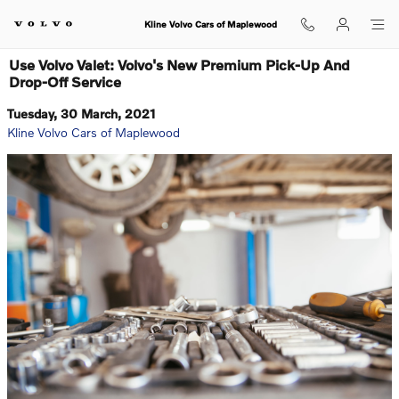
Skip to main content
Kline Volvo Cars of Maplewood
Use Volvo Valet: Volvo's New Premium Pick-Up And
Drop-Off Service
Tuesday, 30 March, 2021
Kline Volvo Cars of Maplewood