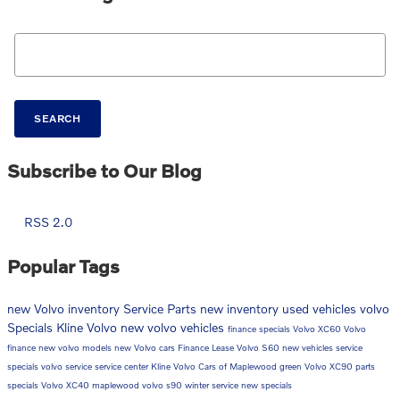
Search Blog
SEARCH
Subscribe to Our Blog
RSS 2.0
Popular Tags
new Volvo inventory
Service
Parts
new inventory
used vehicles
volvo
Specials
Kline Volvo
new volvo vehicles
finance specials
Volvo XC60
Volvo
finance
new volvo models
new Volvo cars
Finance
Lease
Volvo S60
new vehicles
service
specials
volvo service
service center
Kline Volvo Cars of Maplewood
green
Volvo XC90
parts
specials
Volvo XC40
maplewood
volvo s90
winter service
new specials