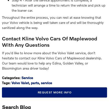
Step 4 - After the service appointment is complete, a
technician will arrange a time to return the vehicle and pick up
the loaner car.
Throughout the entire process, you can rest at ease knowing that
your Volvo vehicle is being well taken care of and will be thoroughly
sanitized along the way.
Contact Kline Volvo Cars Of Maplewood
With Any Questions
If you'd like to know more about the Volvo Valet service, don't
hesitate to contact our Kline Volvo Cars of Maplewood dealership.
Our team would love to help any Edina, Golden Valley, or
Bloomington area driver today!
Categories
:
Service
Tags
:
Volvo Valet
,
parts
,
service
REQUEST MORE INFO
Search Blog