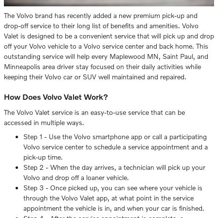
The Volvo brand has recently added a new premium pick-up and
drop-off service to their long list of benefits and amenities. Volvo
Valet is designed to be a convenient service that will pick up and drop
off your Volvo vehicle to a Volvo service center and back home. This
outstanding service will help every Maplewood MN, Saint Paul, and
Minneapolis area driver stay focused on their daily activities while
keeping their Volvo car or SUV well maintained and repaired.
How Does Volvo Valet Work?
The Volvo Valet service is an easy-to-use service that can be
accessed in multiple ways.
Step 1 - Use the Volvo smartphone app or call a participating
Volvo service center to schedule a service appointment and a
pick-up time.
Step 2 - When the day arrives, a technician will pick up your
Volvo and drop off a loaner vehicle.
Step 3 - Once picked up, you can see where your vehicle is
through the Volvo Valet app, at what point in the service
appointment the vehicle is in, and when your car is finished.