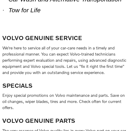
·
Tow for Life
VOLVO GENUINE SERVICE
We're here to service all of your car-care needs in a timely and
professional manner. You can expect Volvo-trained technicians
performing expert evaluation and repairs, using advanced diagnostic
equipment and Volvo special tools. Let us "fix it right the first time"
and provide you with an outstanding service experience.
SPECIALS
Enjoy special promotions on Volvo maintenance and parts. Save on
oil changes, wiper blades, tires and more. Check often for current
offers.
VOLVO GENUINE PARTS
The very essence of Volvo quality lies in every Volvo part on your car.