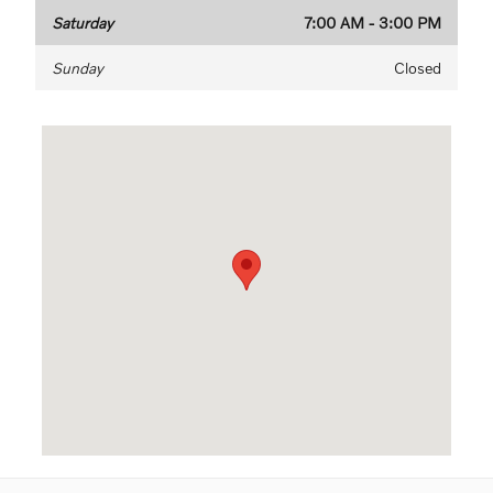
Saturday
7:00 AM - 3:00 PM
Sunday
Closed
Visit us at: 3040 US-61 Maplewood, MN 55109