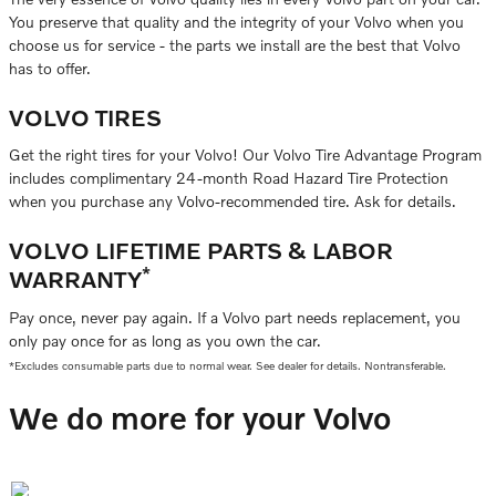
You preserve that quality and the integrity of your Volvo when you
choose us for service - the parts we install are the best that Volvo
has to offer.
VOLVO TIRES
Get the right tires for your Volvo! Our Volvo Tire Advantage Program
includes complimentary 24-month Road Hazard Tire Protection
when you purchase any Volvo-recommended tire. Ask for details.
VOLVO LIFETIME PARTS & LABOR
*
WARRANTY
Pay once, never pay again. If a Volvo part needs replacement, you
only pay once for as long as you own the car.
*Excludes consumable parts due to normal wear. See dealer for details. Nontransferable.
We do more for your Volvo