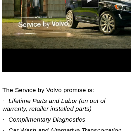
The Service by Volvo promise is:
·
Lifetime Parts and
Labor (on out of
warranty, retailer installed parts)
·
Complimentary Diagnostics
·
Car Wash and Alternative Transportation