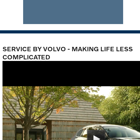
SERVICE BY VOLVO - MAKING LIFE LESS
COMPLICATED