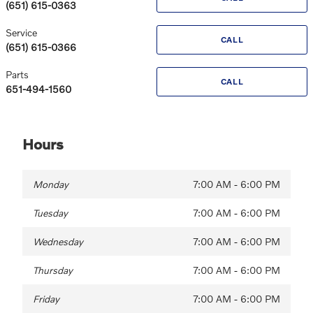
(651) 615-0363
Service
CALL
(651) 615-0366
Parts
CALL
651-494-1560
Hours
Monday
7:00 AM - 6:00 PM
Tuesday
7:00 AM - 6:00 PM
Wednesday
7:00 AM - 6:00 PM
Thursday
7:00 AM - 6:00 PM
Friday
7:00 AM - 6:00 PM