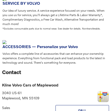
SERVICE BY VOLVO
Our idea of luxury service. A service experience focused on your needs. When
you use us for service, you'll always get a Lifetime Parts & Labor Warranty*,
Complimentary Diagnostics, a Free Car Wash, Alternative Transportation and
much more!
*Excludes consumable parts due to normal wear. See dealer for details. Nontransferable.
ACCESSORIES — Personalize your Volvo
Volvo offers a complete line of accessories that can enhance your ownership
experience. Everything from functional pack and load products to the latest in
technology and sound. There's something for everyone.
Contact
Kline Volvo Cars of Maplewood
3040 US-61
Maplewood
,
MN
55109
Sales
CALL