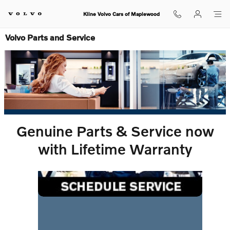
Skip to main content
Kline Volvo Cars of Maplewood
Volvo Parts and Service
Genuine Parts & Service now
with Lifetime Warranty