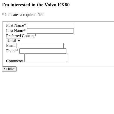
I'm interested in the Volvo EX60
* Indicates a required field
First Name
*
Last Name
*
Preferred Contact
*
Email
Phone
*
Comments
Submit