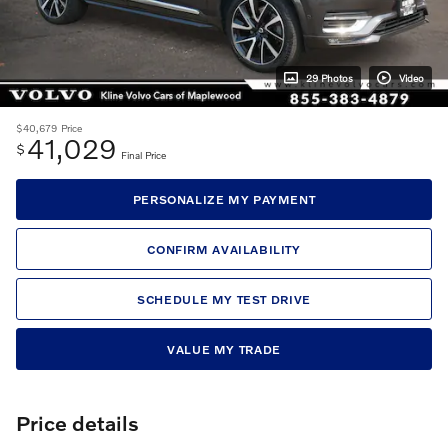
29 Photos
Video
$40,679
Price
41,029
$
Final Price
PERSONALIZE MY PAYMENT
CONFIRM AVAILABILITY
SCHEDULE MY TEST DRIVE
VALUE MY TRADE
Price details