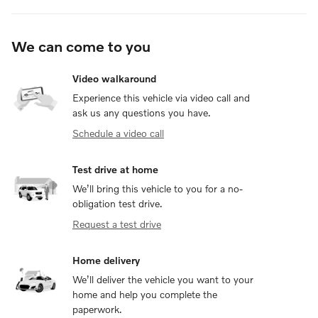
We can come to you
Video walkaround
Experience this vehicle via video call and
ask us any questions you have.
Schedule a video call
Test drive at home
We’ll bring this vehicle to you for a no-
obligation test drive.
Request a test drive
Home delivery
We’ll deliver the vehicle you want to your
home and help you complete the
paperwork.