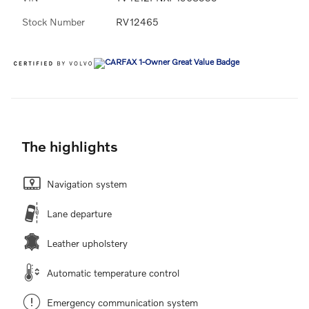
Stock Number
RV12465
The highlights
Navigation system
Lane departure
Leather upholstery
Automatic temperature control
Emergency communication system