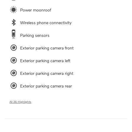
Power moonroof
Wireless phone connectivity
Parking sensors
Exterior parking camera front
Exterior parking camera left
Exterior parking camera right
Exterior parking camera rear
All 36 Highlights