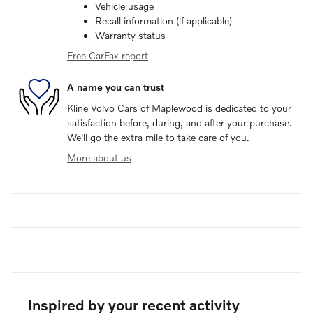
Vehicle usage
Recall information (if applicable)
Warranty status
Free CarFax report
A name you can trust
Kline Volvo Cars of Maplewood is dedicated to your
satisfaction before, during, and after your purchase.
We'll go the extra mile to take care of you.
More about us
Inspired by your recent activity