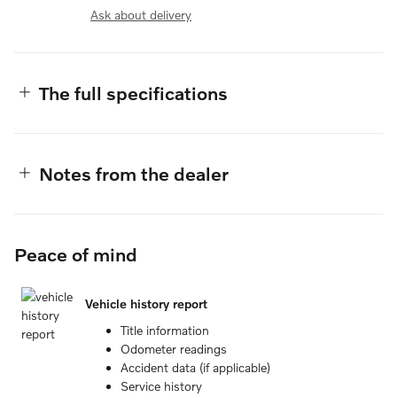
Ask about delivery
The full specifications
Notes from the dealer
Peace of mind
Vehicle history report
Title information
Odometer readings
Accident data (if applicable)
Service history