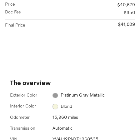
Price
$40,679
Doc Fee
$350
$41,029
Final Price
The overview
Exterior Color
Platinum Gray Metallic
Interior Color
Blond
Odometer
15,960 miles
Transmission
Automatic
VIN
YV4L12PNXP1968535