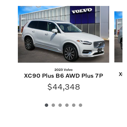
Slide 1 of 6
2023 Volvo
XC
XC90 Plus B6 AWD Plus 7P
B
$44,348