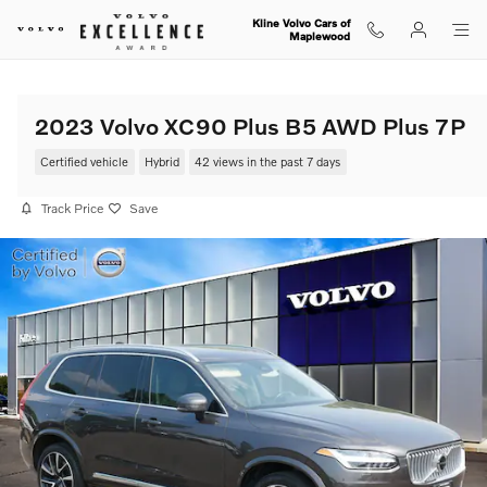
Skip to main content
Kline Volvo Cars of
Maplewood
2023 Volvo XC90 Plus B5 AWD Plus 7P
Certified vehicle
Hybrid
42 views in the past 7 days
Track Price
Save