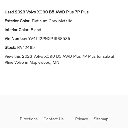
Used
2023 Volvo XC90 B5 AWD Plus 7P Plus
Exterior Color
:
Platinum Gray Metallic
Interior Color
:
Blond
Vin Number
:
YV4L12PNXP1968535
Stock
:
RV12465
View this 2023 Volvo XC90 B5 AWD Plus 7P Plus for sale at
Kline Volvo in Maplewood, MN.
Directions
Contact Us
Privacy
Sitemap