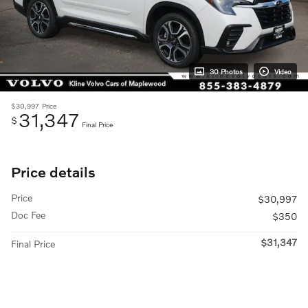
30 Photos
Video
$30,997
Price
31,347
$
Final Price
Price details
Price
$30,997
Doc Fee
$350
$31,347
Final Price