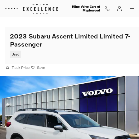
Skip to main content
Kline Volvo Cars of
Maplewood
2023 Subaru Ascent Limited Limited 7-
Passenger
Used
Track Price
Save