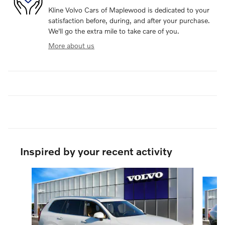
Kline Volvo Cars of Maplewood is dedicated to your
satisfaction before, during, and after your purchase.
We'll go the extra mile to take care of you.
More about us
Inspired by your recent activity
Slide 1 of 6