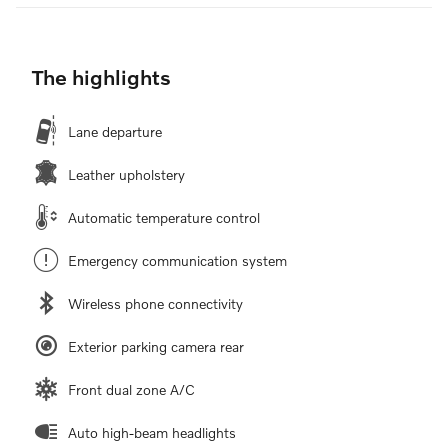
The highlights
Lane departure
Leather upholstery
Automatic temperature control
Emergency communication system
Wireless phone connectivity
Exterior parking camera rear
Front dual zone A/C
Auto high-beam headlights