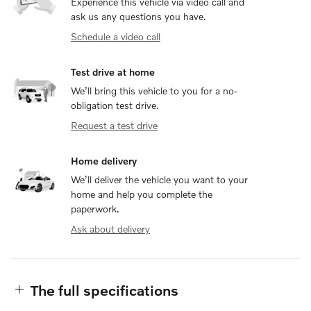
Experience this vehicle via video call and
ask us any questions you have.
Schedule a video call
Test drive at home
We’ll bring this vehicle to you for a no-
obligation test drive.
Request a test drive
Home delivery
We’ll deliver the vehicle you want to your
home and help you complete the
paperwork.
Ask about delivery
The full specifications