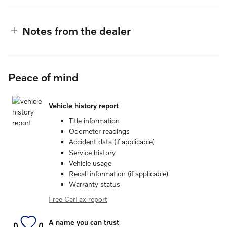
Notes from the dealer
Peace of mind
Vehicle history report
Title information
Odometer readings
Accident data (if applicable)
Service history
Vehicle usage
Recall information (if applicable)
Warranty status
Free CarFax report
A name you can trust