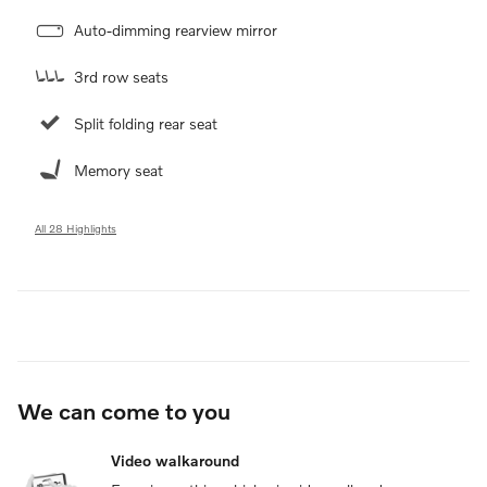
Auto-dimming rearview mirror
3rd row seats
Split folding rear seat
Memory seat
All 28 Highlights
We can come to you
Video walkaround