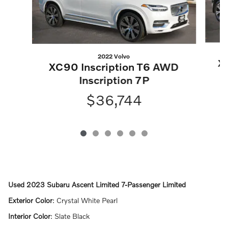
2022 Volvo
X
XC90 Inscription T6 AWD
Inscription 7P
$36,744
Used
2023 Subaru Ascent Limited 7-Passenger Limited
Exterior Color
:
Crystal White Pearl
Interior Color
:
Slate Black