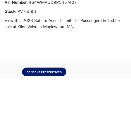
Vin Number
:
4S4WMAUD9P3457427
Stock
:
KV7559B
View this 2023 Subaru Ascent Limited 7-Passenger Limited for
sale at Kline Volvo in Maplewood, MN.
CONSENT PREFERENCES
Directions
Contact Us
Privacy
Sitemap
Website by Dealer.com