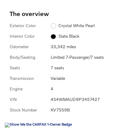
The overview
Exterior Color
Crystal White Pearl
Interior Color
Slate Black
Odometer
33,342 miles
Body/Seating
Limited 7-Passenger/7 seats
Seats
7 seats
Transmission
Variable
Engine
4
VIN
4S4WMAUD9P3457427
Stock Number
KV7559B