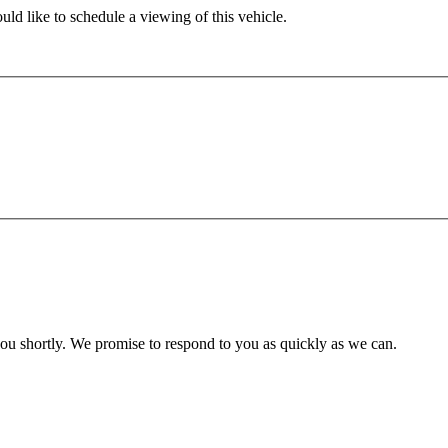
ld like to schedule a viewing of this vehicle.
you shortly. We promise to respond to you as quickly as we can.