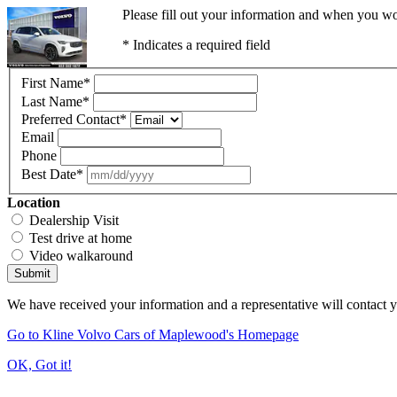
Please fill out your information and when you wou
* Indicates a required field
First Name
*
Last Name
*
Preferred Contact
*
Email
Phone
Best Date
*
Location
Dealership Visit
Test drive at home
Video walkaround
Submit
We have received your information and a representative will contact 
Go to Kline Volvo Cars of Maplewood's Homepage
OK, Got it!