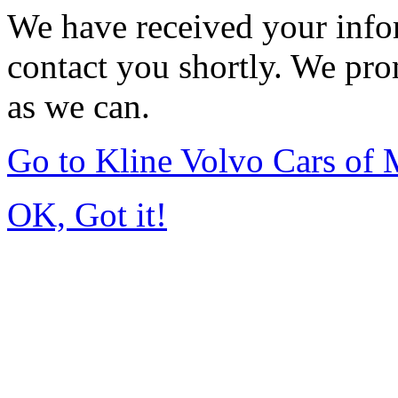
We have received your infor
contact you shortly. We pro
as we can.
Go to Kline Volvo Cars o
OK, Got it!