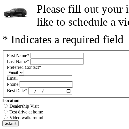
Please fill out you
like to schedule a vi
* Indicates a required field
First Name
*
Last Name
*
Preferred Contact
*
Email
Phone
Best Date
*
Location
Dealership Visit
Test drive at home
Video walkaround
Submit