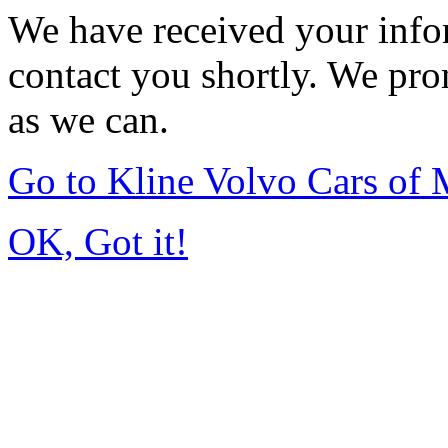
We have received your infor
contact you shortly. We pro
as we can.
Go to Kline Volvo Cars o
OK, Got it!