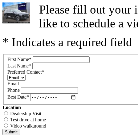
Please fill out you
like to schedule a vi
* Indicates a required field
First Name
*
Last Name
*
Preferred Contact
*
Email
Phone
Best Date
*
Location
Dealership Visit
Test drive at home
Video walkaround
Submit