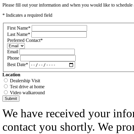
Please fill out your information and when you would like to schedule a
* Indicates a required field
First Name
*
Last Name
*
Preferred Contact
*
Email
Phone
Best Date
*
Location
Dealership Visit
Test drive at home
Video walkaround
Submit
We have received your infor
contact you shortly. We pro