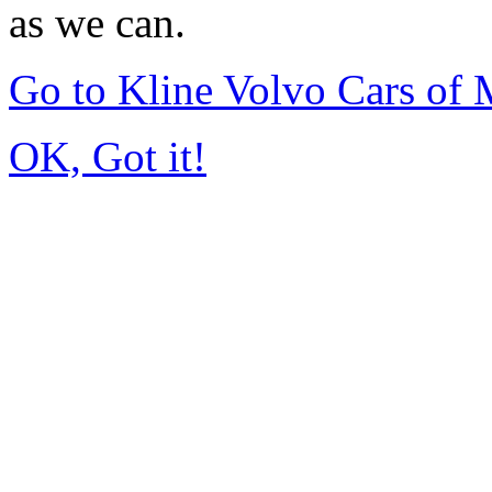
as we can.
Go to Kline Volvo Cars o
OK, Got it!