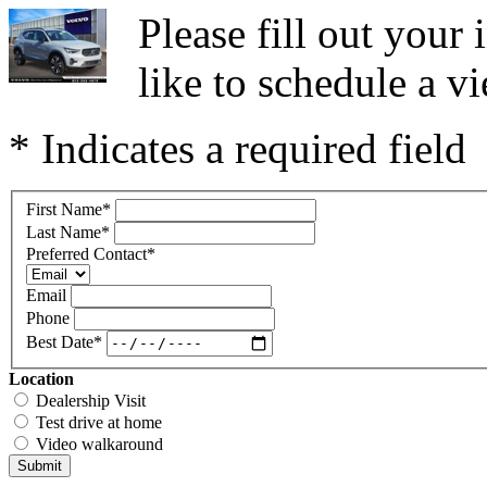
Please fill out you
like to schedule a vi
* Indicates a required field
First Name
*
Last Name
*
Preferred Contact
*
Email
Phone
Best Date
*
Location
Dealership Visit
Test drive at home
Video walkaround
Submit