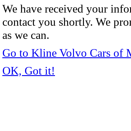
We have received your infor
contact you shortly. We pro
as we can.
Go to Kline Volvo Cars o
OK, Got it!