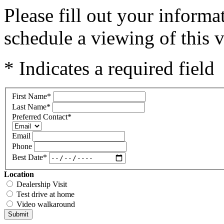
Please fill out your inform
schedule a viewing of this v
* Indicates a required field
First Name
*
Last Name
*
Preferred Contact
*
Email
Phone
Best Date
*
Location
Dealership Visit
Test drive at home
Video walkaround
Submit