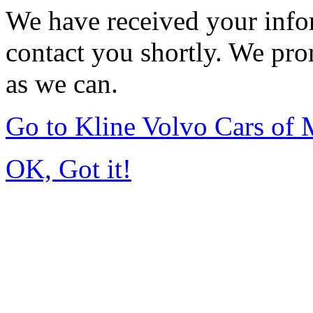
We have received your infor
contact you shortly. We pro
as we can.
Go to Kline Volvo Cars o
OK, Got it!