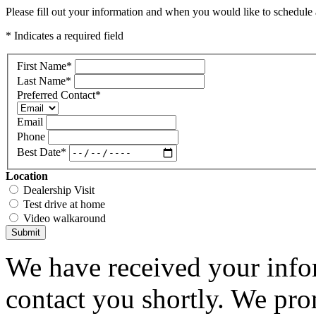
Please fill out your information and when you would like to schedule a
* Indicates a required field
First Name
*
Last Name
*
Preferred Contact
*
Email
Phone
Best Date
*
Location
Dealership Visit
Test drive at home
Video walkaround
Submit
We have received your infor
contact you shortly. We pro