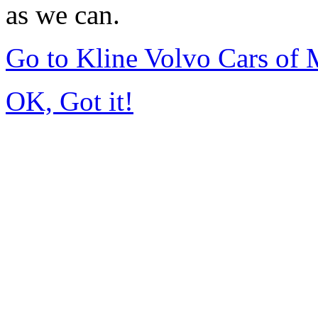
as we can.
Go to Kline Volvo Cars o
OK, Got it!