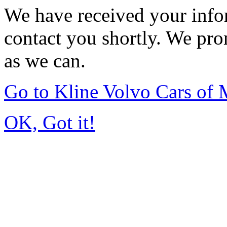
We have received your infor
contact you shortly. We pro
as we can.
Go to Kline Volvo Cars o
OK, Got it!