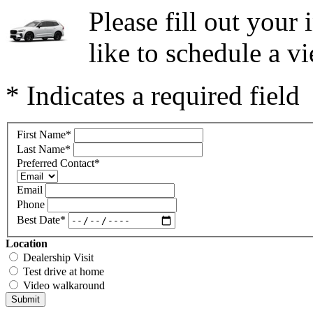
Please fill out you
like to schedule a vi
* Indicates a required field
First Name
*
Last Name
*
Preferred Contact
*
Email
Phone
Best Date
*
Location
Dealership Visit
Test drive at home
Video walkaround
Submit