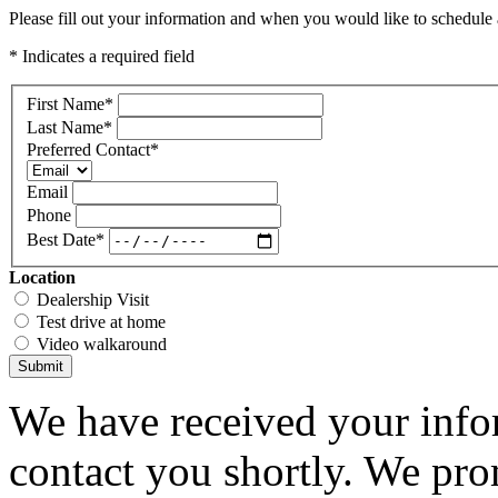
Please fill out your information and when you would like to schedule a
* Indicates a required field
First Name
*
Last Name
*
Preferred Contact
*
Email
Phone
Best Date
*
Location
Dealership Visit
Test drive at home
Video walkaround
Submit
We have received your infor
contact you shortly. We pro