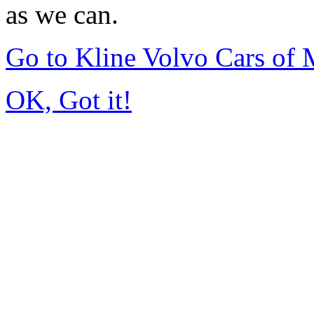
as we can.
Go to Kline Volvo Cars o
OK, Got it!