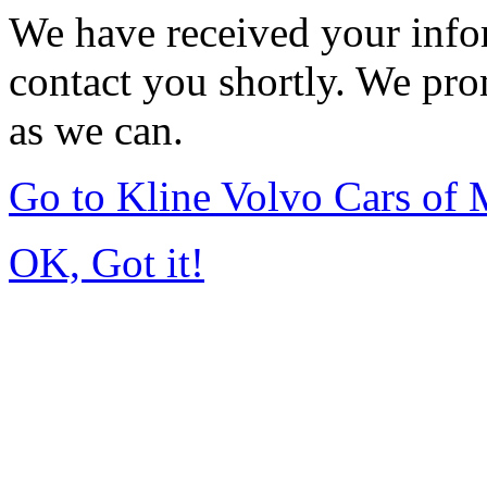
We have received your infor
contact you shortly. We pro
as we can.
Go to Kline Volvo Cars o
OK, Got it!