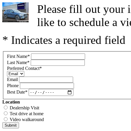
Please fill out you
like to schedule a vi
* Indicates a required field
First Name
*
Last Name
*
Preferred Contact
*
Email
Phone
Best Date
*
Location
Dealership Visit
Test drive at home
Video walkaround
Submit