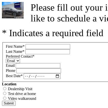
Please fill out you
like to schedule a vi
* Indicates a required field
First Name
*
Last Name
*
Preferred Contact
*
Email
Phone
Best Date
*
Location
Dealership Visit
Test drive at home
Video walkaround
Submit