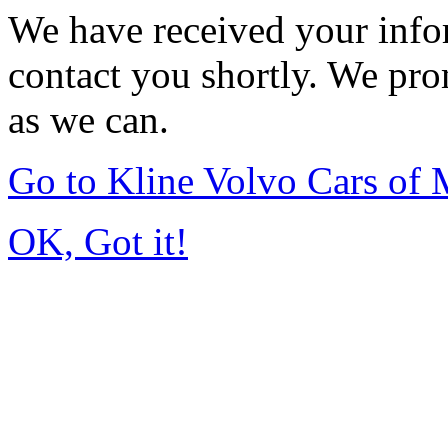
We have received your infor
contact you shortly. We pro
as we can.
Go to Kline Volvo Cars o
OK, Got it!