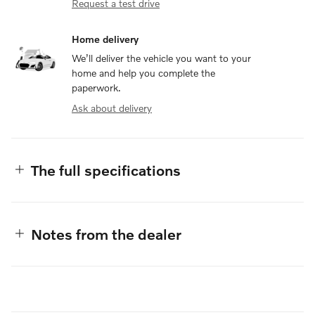
Request a test drive
Home delivery
We’ll deliver the vehicle you want to your
home and help you complete the
paperwork.
Ask about delivery
The full specifications
Notes from the dealer