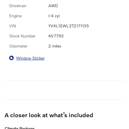
Drivetrain
AWD
Engine
I-4 cyl
VIN
YV4L12WL2T2171135
Stock Number
KV7793
Odometer
2 miles
Window Sticker
A closer look at what’s included
Climate Package