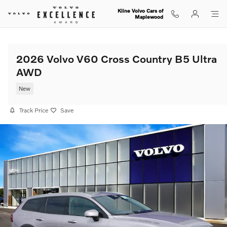
Skip to main content
Kline Volvo Cars of
Maplewood
2026 Volvo V60 Cross Country B5 Ultra
AWD
New
Track Price
Save