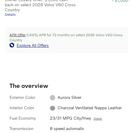
- $1,000
back on select 2026 Volvo V60 Cross
Country
Details
APR Offer
2.99% APR for 72 months on select 2026 Volvo V60 Cross
Country
Explore All Offers
The overview
Exterior Color
Aurora Silver
Interior Color
Charcoal Ventilated Nappa Leather
Fuel Economy
23/31 MPG City/Hwy
Details
Transmission
8 speed automatic