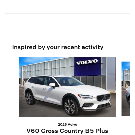
Inspired by your recent activity
Slide 1 of 7
2026 Volvo
V60 Cross Country B5 Plus