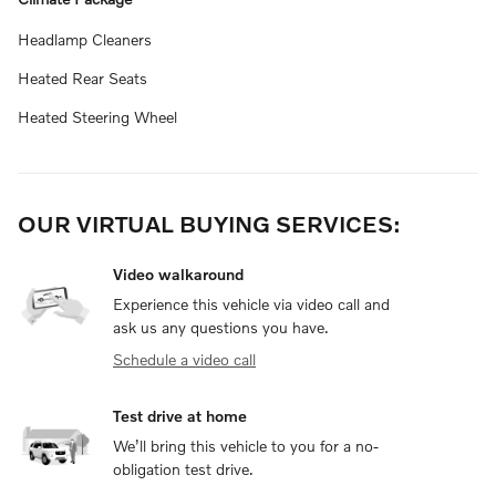
Headlamp Cleaners
Heated Rear Seats
Heated Steering Wheel
OUR VIRTUAL BUYING SERVICES:
Video walkaround
Experience this vehicle via video call and
ask us any questions you have.
Schedule a video call
Test drive at home
We’ll bring this vehicle to you for a no-
obligation test drive.