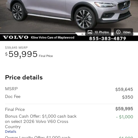
10 Photos
Video
$59,645
MSRP
59,995
$
Final Price
Price details
MSRP
$59,645
Doc Fee
$350
$59,995
Final Price
Bonus Cash Offer: $1,000 cash back
- $1,000
on select 2026 Volvo V60 Cross
Country
Details
Owner Loyalty Offer: $1,000 cash