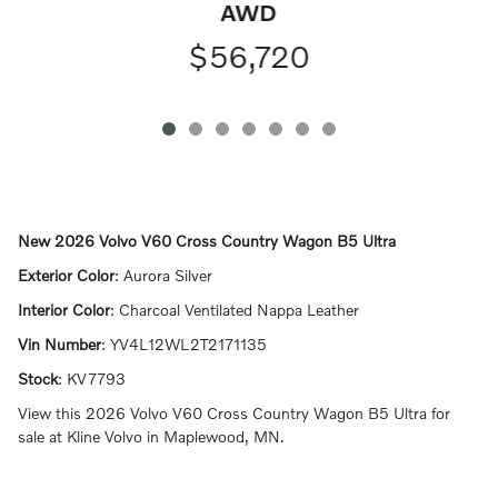
AWD
$56,720
New
2026 Volvo V60 Cross Country Wagon B5 Ultra
Exterior Color
:
Aurora Silver
Interior Color
:
Charcoal Ventilated Nappa Leather
Vin Number
:
YV4L12WL2T2171135
Stock
:
KV7793
View this 2026 Volvo V60 Cross Country Wagon B5 Ultra for
sale at Kline Volvo in Maplewood, MN.