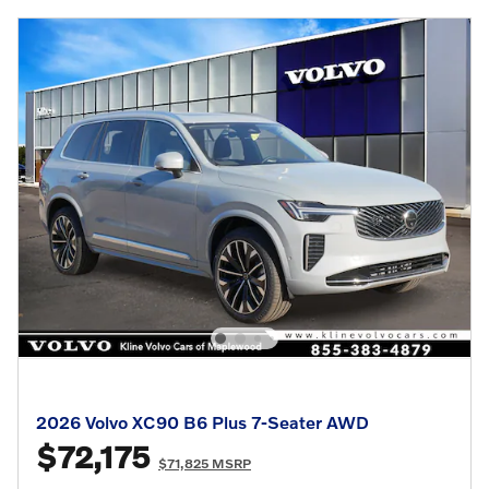
2026 Volvo XC90 B6 Plus 7-Seater AWD
$72,175
$71,825 MSRP