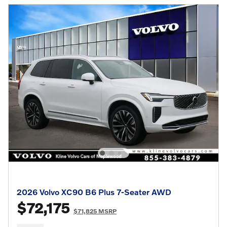
2026 Volvo XC90 B6 Plus 7-Seater AWD
$72,175
$71,825 MSRP