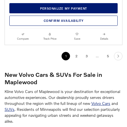
PERSONALIZE MY PAYMENT
CONFIRM AVAILABILITY
Compare
Track Price
Save
Details
1
2
3
…
5
New Volvo Cars & SUVs For Sale in
Maplewood
Kline Volvo Cars of Maplewood is your destination for exceptional
automotive experiences. Our dealership proudly serves drivers
throughout the region with the full lineup of new
Volvo Cars
and
SUVs
. Residents of Minneapolis will find our selection particularly
appealing for navigating urban streets and weekend getaways
alike.