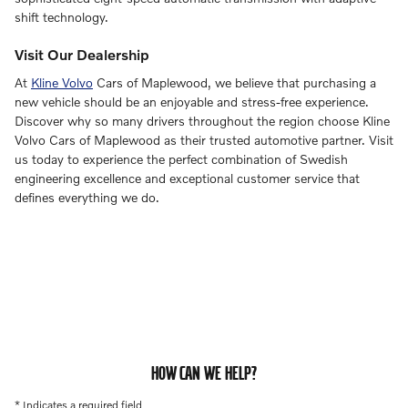
shift technology.
Visit Our Dealership
At
Kline Volvo
Cars of Maplewood, we believe that purchasing a
new vehicle should be an enjoyable and stress-free experience.
Discover why so many drivers throughout the region choose Kline
Volvo Cars of Maplewood as their trusted automotive partner. Visit
us today to experience the perfect combination of Swedish
engineering excellence and exceptional customer service that
defines everything we do.
HOW CAN WE HELP?
* Indicates a required field