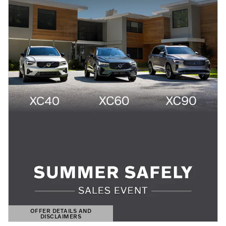
OFFER DETAILS AND
DISCLAIMERS
OPEN DETAILS MODAL