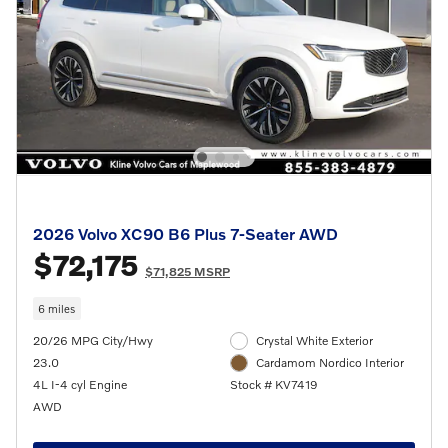
2026 Volvo XC90 B6 Plus 7-Seater AWD
$72,175
$71,825 MSRP
6 miles
20/26 MPG City/Hwy
Crystal White Exterior
23.0
Cardamom Nordico Interior
4L I-4 cyl Engine
Stock # KV7419
AWD