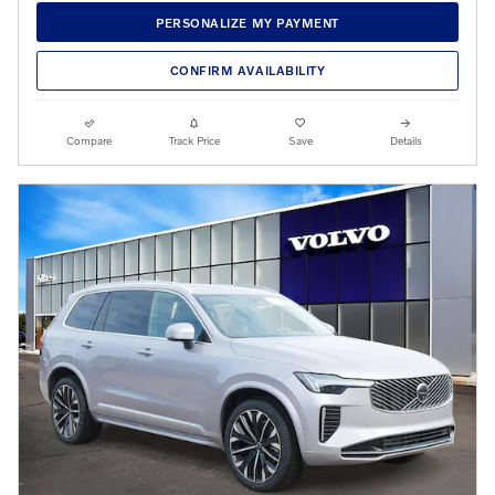
PERSONALIZE MY PAYMENT
CONFIRM AVAILABILITY
Compare
Track Price
Save
Details