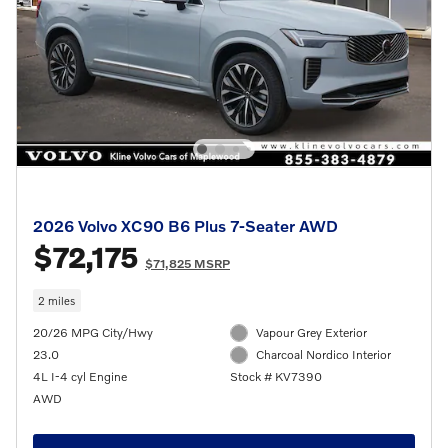
2026 Volvo XC90 B6 Plus 7-Seater AWD
$72,175
$71,825 MSRP
2 miles
20/26 MPG City/Hwy
Vapour Grey Exterior
23.0
Charcoal Nordico Interior
4L I-4 cyl Engine
Stock # KV7390
AWD