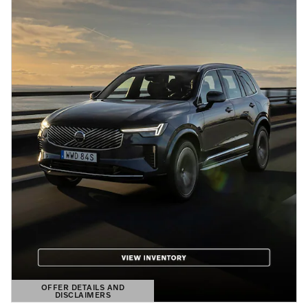
OFFER DETAILS AND
DISCLAIMERS
OPEN DETAILS MODAL