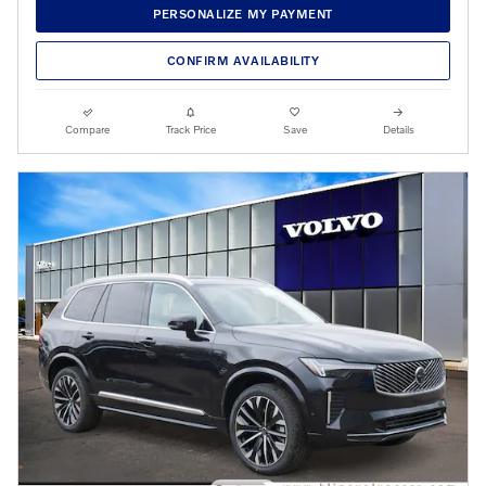
PERSONALIZE MY PAYMENT
CONFIRM AVAILABILITY
Compare
Track Price
Save
Details