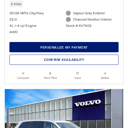
2 miles
20/26 MPG City/Hwy
Vapour Grey Exterior
23.0
Charcoal Nordico Interior
4L I-4 cyl Engine
Stock # KV7402
AWD
PERSONALIZE MY PAYMENT
CONFIRM AVAILABILITY
Compare
Track Price
Save
Details