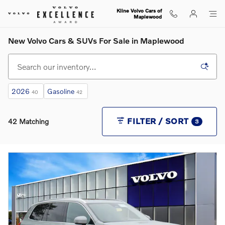
Skip to main content
Kline Volvo Cars of
Maplewood
New Volvo Cars & SUVs For Sale in Maplewood
2026
Gasoline
40
42
FILTER / SORT
42 Matching
3