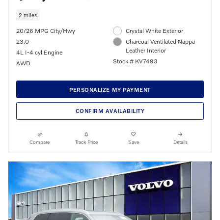
2 miles
20/26 MPG City/Hwy
Crystal White Exterior
23.0
Charcoal Ventilated Nappa
Leather Interior
4L I-4 cyl Engine
Stock # KV7493
AWD
PERSONALIZE MY PAYMENT
CONFIRM AVAILABILITY
Compare
Track Price
Save
Details