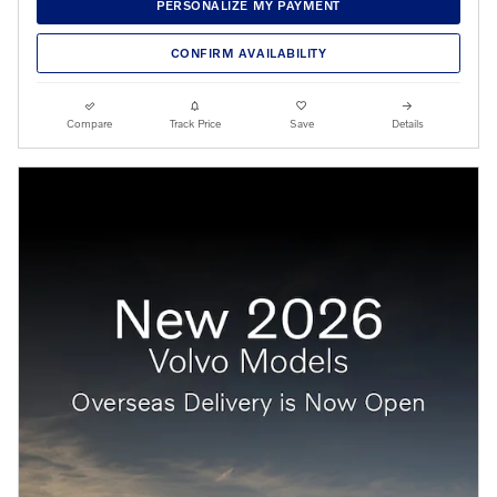
PERSONALIZE MY PAYMENT
CONFIRM AVAILABILITY
Compare
Track Price
Save
Details