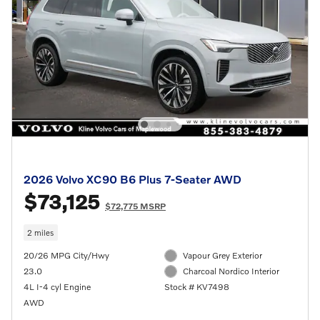
2026 Volvo XC90 B6 Plus 7-Seater AWD
$73,125
$72,775 MSRP
2 miles
20/26 MPG City/Hwy
Vapour Grey Exterior
23.0
Charcoal Nordico Interior
4L I-4 cyl Engine
Stock # KV7498
AWD