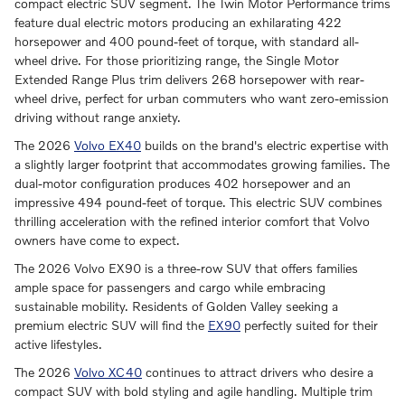
compact electric SUV segment. The Twin Motor Performance trims
feature dual electric motors producing an exhilarating 422
horsepower and 400 pound-feet of torque, with standard all-
wheel drive. For those prioritizing range, the Single Motor
Extended Range Plus trim delivers 268 horsepower with rear-
wheel drive, perfect for urban commuters who want zero-emission
driving without range anxiety.
The 2026
Volvo EX40
builds on the brand's electric expertise with
a slightly larger footprint that accommodates growing families. The
dual-motor configuration produces 402 horsepower and an
impressive 494 pound-feet of torque. This electric SUV combines
thrilling acceleration with the refined interior comfort that Volvo
owners have come to expect.
The 2026 Volvo EX90 is a three-row SUV that offers families
ample space for passengers and cargo while embracing
sustainable mobility. Residents of Golden Valley seeking a
premium electric SUV will find the
EX90
perfectly suited for their
active lifestyles.
The 2026
Volvo XC40
continues to attract drivers who desire a
compact SUV with bold styling and agile handling. Multiple trim