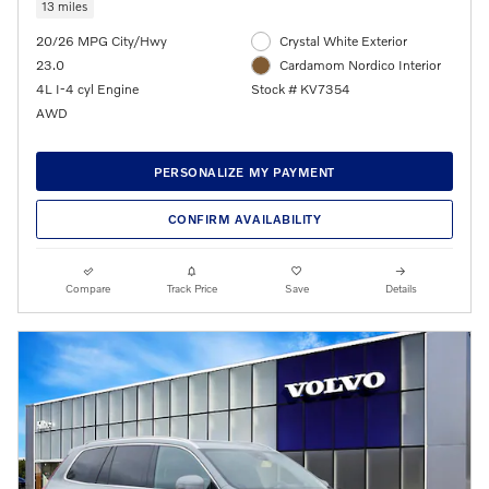
13 miles
20/26 MPG City/Hwy
Crystal White Exterior
23.0
Cardamom Nordico Interior
4L I-4 cyl Engine
Stock # KV7354
AWD
PERSONALIZE MY PAYMENT
CONFIRM AVAILABILITY
Compare
Track Price
Save
Details