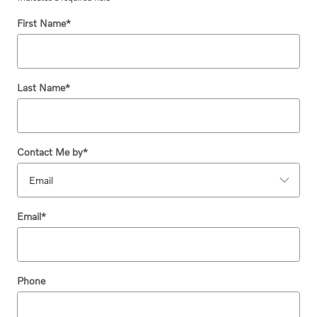
First Name
*
Last Name
*
Contact Me by
*
Email
*
Phone