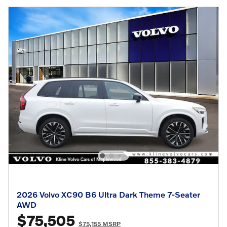
2026 Volvo XC90 B6 Ultra Dark Theme 7-Seater
AWD
$75,505
$75,155 MSRP