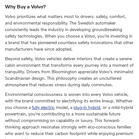
Why Buy a Volvo?
Volvo prioritizes what matters most to drivers: safety, comfort,
and environmental responsibility. The Swedish automaker
consistently leads the industry in developing groundbreaking
safety technologies. When you choose a Volvo, you're investing in
a brand that has pioneered countless safety innovations that other
manufacturers have since adopted.
Beyond safety, Volvo vehicles deliver interiors that create a serene
cabin environment that transforms every journey into a moment of
tranquility. Drivers from Bloomington appreciate Volvo's minimalist
Scandinavian design. This philosophy creates an uncluttered
atmosphere that reduces stress during daily commutes.
Environmental consciousness is woven into every Volvo vehicle,
with the brand committed to electrifying its entire lineup. Whether
you choose a
fully electric
model, a
plug-in hybrid
, or a mild-hybrid
powertrain, you're contributing to a more sustainable future
without compromising on capability or luxury. This forward-
thinking approach resonates strongly with eco-conscious families
who want to reduce their carbon footprint while enjoying premium