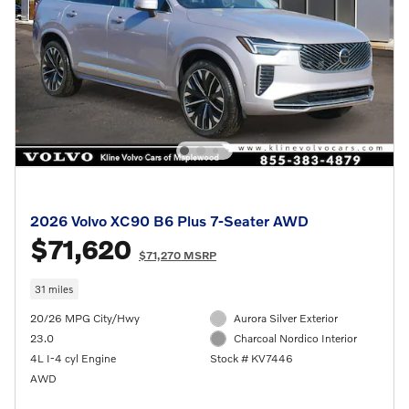
2026 Volvo XC90 B6 Plus 7-Seater AWD
$71,620
$71,270 MSRP
31 miles
20/26 MPG City/Hwy
Aurora Silver Exterior
23.0
Charcoal Nordico Interior
4L I-4 cyl Engine
Stock # KV7446
AWD