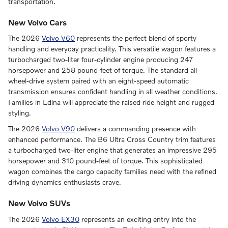
transportation.
New Volvo Cars
The 2026
Volvo V60
represents the perfect blend of sporty
handling and everyday practicality. This versatile wagon features a
turbocharged two-liter four-cylinder engine producing 247
horsepower and 258 pound-feet of torque. The standard all-
wheel-drive system paired with an eight-speed automatic
transmission ensures confident handling in all weather conditions.
Families in Edina will appreciate the raised ride height and rugged
styling.
The 2026
Volvo V90
delivers a commanding presence with
enhanced performance. The B6 Ultra Cross Country trim features
a turbocharged two-liter engine that generates an impressive 295
horsepower and 310 pound-feet of torque. This sophisticated
wagon combines the cargo capacity families need with the refined
driving dynamics enthusiasts crave.
New Volvo SUVs
The 2026
Volvo EX30
represents an exciting entry into the