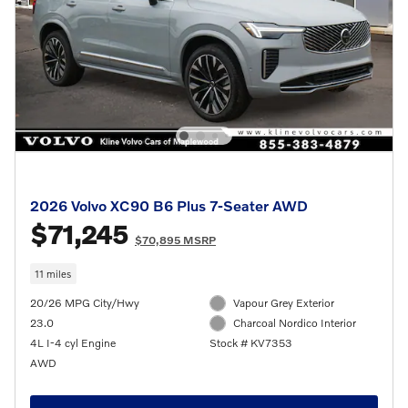
2026 Volvo XC90 B6 Plus 7-Seater AWD
$71,245
$70,895 MSRP
11 miles
20/26 MPG City/Hwy
Vapour Grey Exterior
23.0
Charcoal Nordico Interior
4L I-4 cyl Engine
Stock # KV7353
AWD