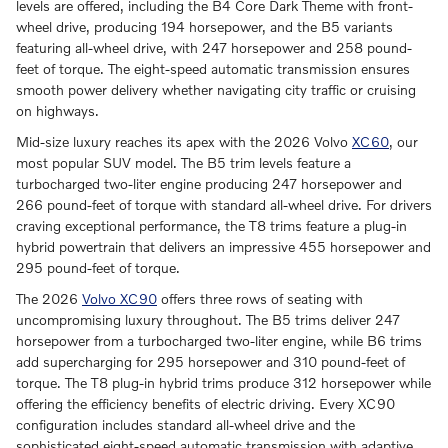
levels are offered, including the B4 Core Dark Theme with front-
wheel drive, producing 194 horsepower, and the B5 variants
featuring all-wheel drive, with 247 horsepower and 258 pound-
feet of torque. The eight-speed automatic transmission ensures
smooth power delivery whether navigating city traffic or cruising
on highways.
Mid-size luxury reaches its apex with the 2026 Volvo
XC60
, our
most popular SUV model. The B5 trim levels feature a
turbocharged two-liter engine producing 247 horsepower and
266 pound-feet of torque with standard all-wheel drive. For drivers
craving exceptional performance, the T8 trims feature a plug-in
hybrid powertrain that delivers an impressive 455 horsepower and
295 pound-feet of torque.
The 2026
Volvo XC90
offers three rows of seating with
uncompromising luxury throughout. The B5 trims deliver 247
horsepower from a turbocharged two-liter engine, while B6 trims
add supercharging for 295 horsepower and 310 pound-feet of
torque. The T8 plug-in hybrid trims produce 312 horsepower while
offering the efficiency benefits of electric driving. Every XC90
configuration includes standard all-wheel drive and the
sophisticated eight-speed automatic transmission with adaptive