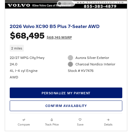
2026 Volvo XC90 B5 Plus 7-Seater AWD
$68,495
$68,145 MSRP
2 miles
22/27 MPG City/Hwy
Aurora Silver Exterior
24.0
Charcoal Nordico Interior
4L I-4 cyl Engine
Stock # KV7476
AWD
PERSONALIZE MY PAYMENT
CONFIRM AVAILABILITY
Compare
Track Price
Save
Details