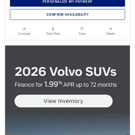
PERSONALIZE MY PAYMENT
CONFIRM AVAILABILITY
Compare
Track Price
Save
Details