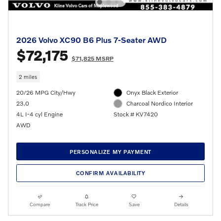
2026 Volvo XC90 B6 Plus 7-Seater AWD
$72,175
$71,825 MSRP
2 miles
20/26 MPG City/Hwy
Onyx Black Exterior
23.0
Charcoal Nordico Interior
4L I-4 cyl Engine
Stock # KV7420
AWD
PERSONALIZE MY PAYMENT
CONFIRM AVAILABILITY
Compare
Track Price
Save
Details