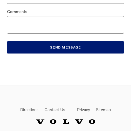
Comments
SEND MESSAGE
Directions
Contact Us
Privacy
Sitemap