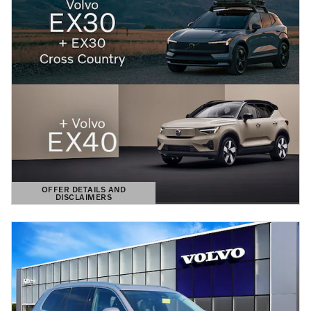
OFFER DETAILS AND
DISCLAIMERS
OPEN DETAILS MODAL