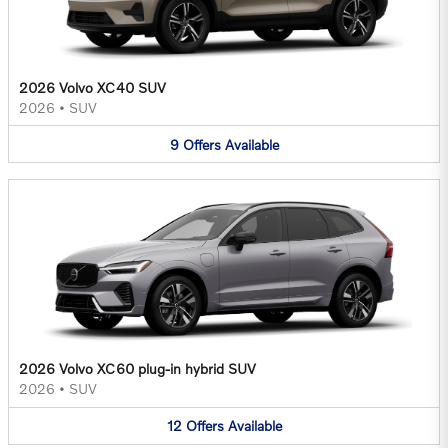
2026 Volvo XC40 SUV
2026
•
SUV
9
Offers
Available
2026 Volvo XC60 plug-in hybrid SUV
2026
•
SUV
12
Offers
Available