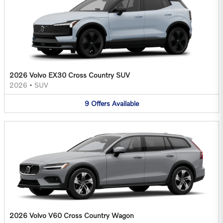
2026 Volvo EX30 Cross Country SUV
2026
•
SUV
9
Offers
Available
2026 Volvo V60 Cross Country Wagon