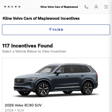
Skip to main content
Kline Volvo Cars of Maplewood
Kline Volvo Cars of Maplewood Incentives
FILTER
117 Incentives Found
Select a Vehicle Below to View Incentives
2026 Volvo XC90 SUV
2026
•
SUV