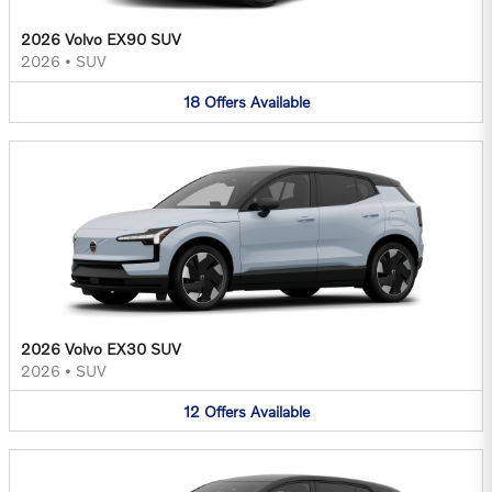
2026 Volvo EX90 SUV
2026
•
SUV
18
Offers
Available
2026 Volvo EX30 SUV
2026
•
SUV
12
Offers
Available