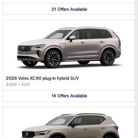
21
Offers
Available
2026 Volvo XC90 plug-in hybrid SUV
2026
•
SUV
14
Offers
Available