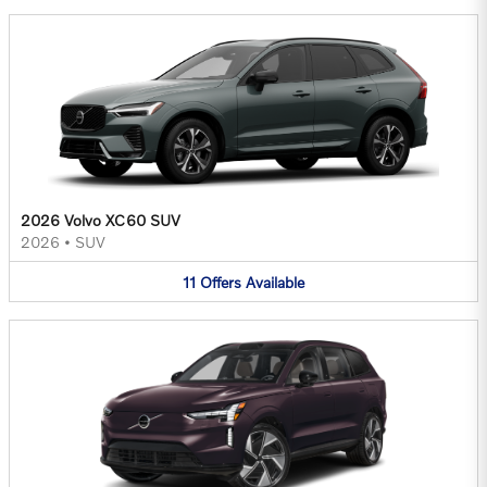
2026 Volvo XC60 SUV
2026
•
SUV
11
Offers
Available