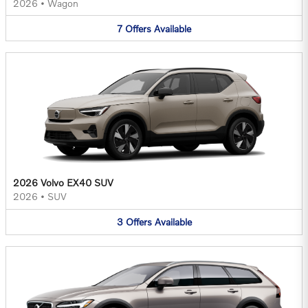
2026
•
Wagon
7
Offers
Available
2026 Volvo EX40 SUV
2026
•
SUV
3
Offers
Available