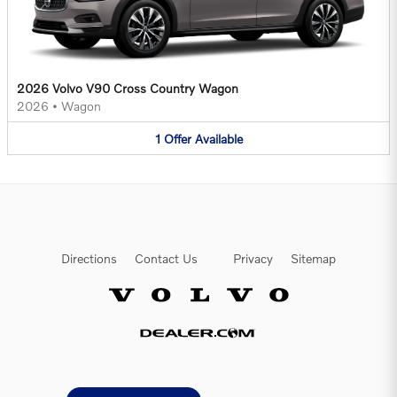
2026 Volvo V90 Cross Country Wagon
2026
•
Wagon
1
Offer
Available
Directions
Contact Us
Privacy
Sitemap
Website by Dealer.com