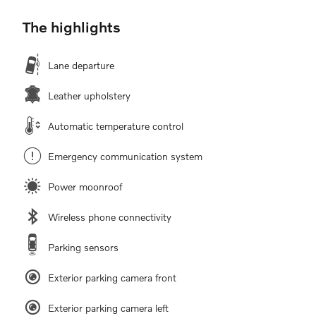
The highlights
Lane departure
Leather upholstery
Automatic temperature control
Emergency communication system
Power moonroof
Wireless phone connectivity
Parking sensors
Exterior parking camera front
Exterior parking camera left