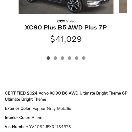
2023 Volvo
X
XC90 Plus B5 AWD Plus 7P
$41,029
CERTIFIED
2024 Volvo XC90 B6 AWD Ultimate Bright Theme 6P
Ultimate Bright Theme
Exterior Color
:
Vapour Gray Metallic
Interior Color
:
Blond
Vin Number
:
YV4062JFXR1164373