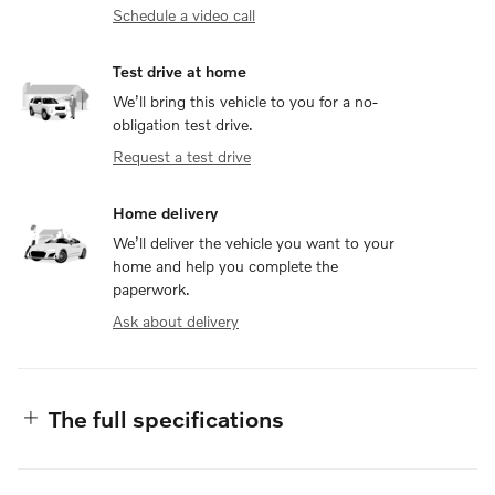
Schedule a video call
Test drive at home
We’ll bring this vehicle to you for a no-
obligation test drive.
Request a test drive
Home delivery
We’ll deliver the vehicle you want to your
home and help you complete the
paperwork.
Ask about delivery
The full specifications