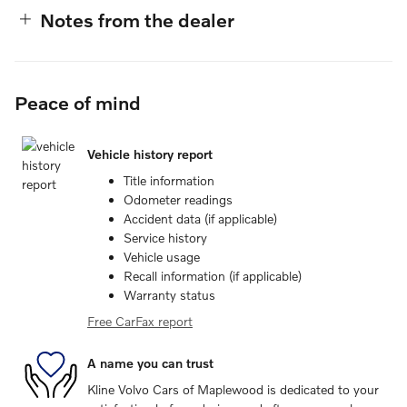
Notes from the dealer
Peace of mind
Vehicle history report
Title information
Odometer readings
Accident data (if applicable)
Service history
Vehicle usage
Recall information (if applicable)
Warranty status
Free CarFax report
A name you can trust
Kline Volvo Cars of Maplewood is dedicated to your