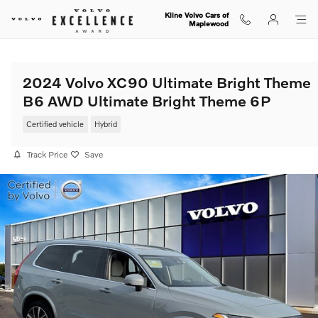
Skip to main content
Kline Volvo Cars of
Maplewood
2024 Volvo XC90 Ultimate Bright Theme
B6 AWD Ultimate Bright Theme 6P
Certified vehicle
Hybrid
Track Price
Save