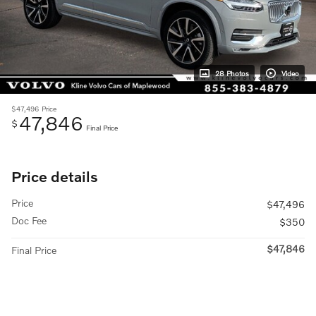
28 Photos
Video
$47,496
Price
47,846
$
Final Price
Price details
Price
$47,496
Doc Fee
$350
$47,846
Final Price