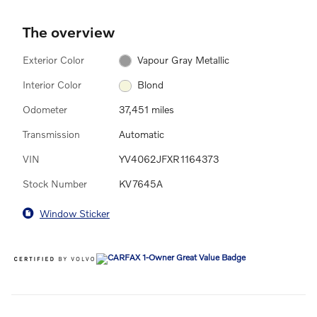
The overview
Exterior Color
Vapour Gray Metallic
Interior Color
Blond
Odometer
37,451 miles
Transmission
Automatic
VIN
YV4062JFXR1164373
Stock Number
KV7645A
Window Sticker