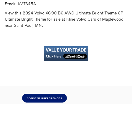
Stock
:
KV7645A
View this 2024 Volvo XC90 B6 AWD Ultimate Bright Theme 6P
Ultimate Bright Theme for sale at Kline Volvo Cars of Maplewood
near Saint Paul, MN.
CONSENT PREFERENCES
Directions
Contact Us
Privacy
Sitemap