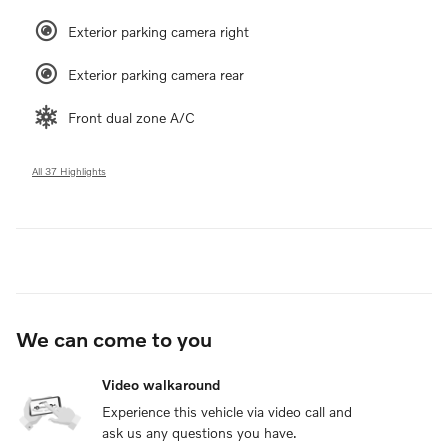
Exterior parking camera right
Exterior parking camera rear
Front dual zone A/C
All 37 Highlights
We can come to you
Video walkaround
Experience this vehicle via video call and
ask us any questions you have.