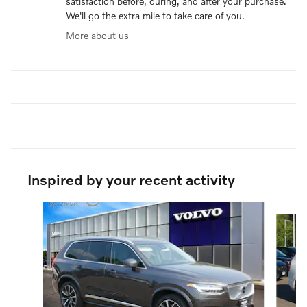
satisfaction before, during, and after your purchase.
We'll go the extra mile to take care of you.
More about us
Inspired by your recent activity
Slide 1 of 6