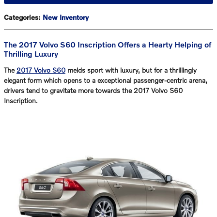
Categories
:
New Inventory
The 2017 Volvo S60 Inscription Offers a Hearty Helping of
Thrilling Luxury
The
2017 Volvo S60
melds sport with luxury, but for a thrillingly
elegant form which opens to a exceptional passenger-centric arena,
drivers tend to gravitate more towards the
2017 Volvo S60
Inscription
.