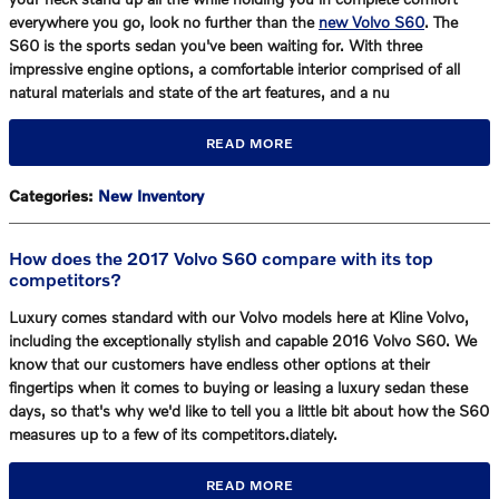
everywhere you go, look no further than the
new Volvo S60
. The
S60 is the sports sedan you've been waiting for. With three
impressive engine options, a comfortable interior comprised of all
natural materials and state of the art features, and a nu
READ MORE
Categories
:
New Inventory
How does the 2017 Volvo S60 compare with its top
competitors?
Luxury comes standard with our Volvo models here at Kline Volvo,
including the exceptionally stylish and capable 2016 Volvo S60. We
know that our customers have endless other options at their
fingertips when it comes to buying or leasing a luxury sedan these
days, so that's why we'd like to tell you a little bit about how the S60
measures up to a few of its competitors.diately.
READ MORE