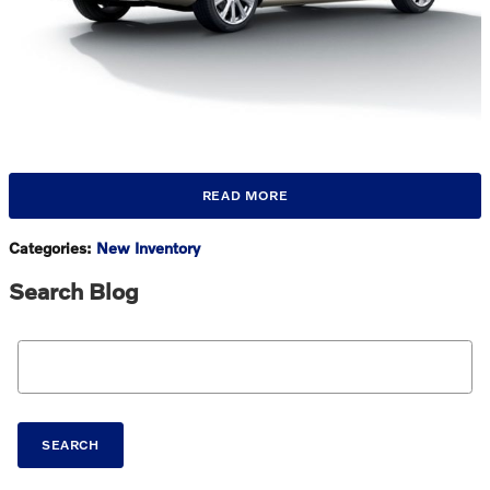
READ MORE
Categories
:
New Inventory
Search Blog
Search Blog
SEARCH