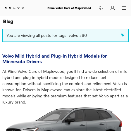
Skip to main content
Kline Volvo Cars of Maplewood
Blog
You are viewing all posts for tags: volvo s60
Volvo Mild Hybrid and Plug-In Hybrid Models for
Minnesota Drivers
At Kline Volvo Cars of Maplewood, you'll find a wide selection of mild
hybrid and plug-in hybrid models designed to reduce fuel
consumption without sacrificing the comfort and refinement Volvo is
known for. Drivers in Maplewood can explore the latest electrified
models while enjoying the premium features that set Volvo apart as a
luxury brand.