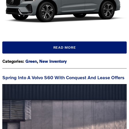
READ MORE
Categories
:
Green
,
New Inventory
Spring Into A Volvo S60 With Conquest And Lease Offers