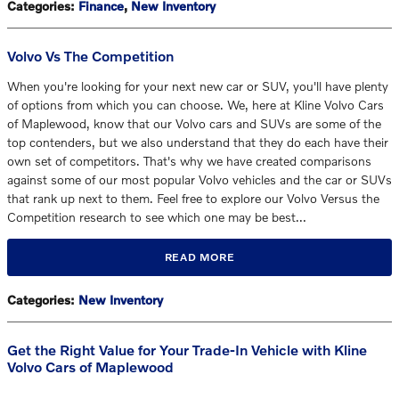
Categories
:
Finance
,
New Inventory
Volvo Vs The Competition
When you're looking for your next new car or SUV, you'll have plenty
of options from which you can choose. We, here at Kline Volvo Cars
of Maplewood, know that our Volvo cars and SUVs are some of the
top contenders, but we also understand that they do each have their
own set of competitors. That's why we have created comparisons
against some of our most popular Volvo vehicles and the car or SUVs
that rank up next to them. Feel free to explore our Volvo Versus the
Competition research to see which one may be best…
READ MORE
Categories
:
New Inventory
Get the Right Value for Your Trade-In Vehicle with Kline
Volvo Cars of Maplewood