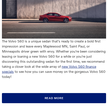
The Volvo S60 is a unique sedan that's ready to create a bold first
impression and leave every Maplewood MN, Saint Paul, or
Minneapolis driver green with envy. Whether you're been considering
leasing or loaning a new Volvo S60 for a while or you're just
discovering this outstanding sedan for the first time, we recommend
taking a closer look at the wide array of
new Volvo S60 finance
specials
to see how you can save money on the gorgeous Volvo S60
today!
READ MORE