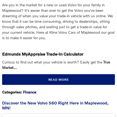
Are you in the market for a new or used Volvo for your family in
Maplewood? It's easier than ever to get the Volvo you've been
dreaming of when you value your trade-in vehicle with us online. We
know that it can be time consuming, driving to dealerships, sitting
through sales pitches, and waiting just to get a trade-in value for
your current vehicle. Here at Kline Volvo Cars of Maplewood our goal
is to make it easier for you.
Edmunds MyAppraise Trade-In Calculator
Curious to find out what your vehicle is worth? Easily get the
True
Market…
READ MORE
Categories
:
Finance
Discover the New Volvo S60 Right Here in Maplewood,
MN!