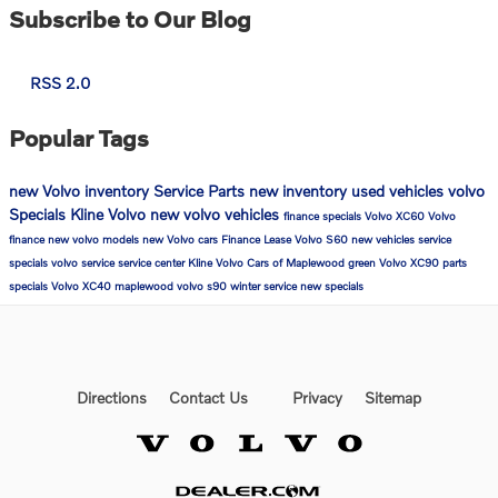
Subscribe to Our Blog
RSS 2.0
Popular Tags
new Volvo inventory
Service
Parts
new inventory
used vehicles
volvo
Specials
Kline Volvo
new volvo vehicles
finance specials
Volvo XC60
Volvo
finance
new volvo models
new Volvo cars
Finance
Lease
Volvo S60
new vehicles
service
specials
volvo service
service center
Kline Volvo Cars of Maplewood
green
Volvo XC90
parts
specials
Volvo XC40
maplewood
volvo s90
winter service
new specials
Directions
Contact Us
Privacy
Sitemap