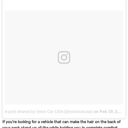
A post shared by Volvo Car USA (@volvocarusa)
on
Feb 19, 2017 at 4:06pm PST
If you're looking for a vehicle that can make the hair on the back of
your neck stand up all the while holding you in complete comfort